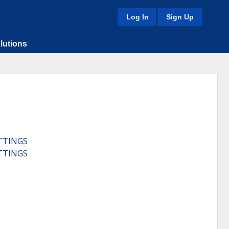
Log In
Sign Up
lutions
TTINGS
TTINGS