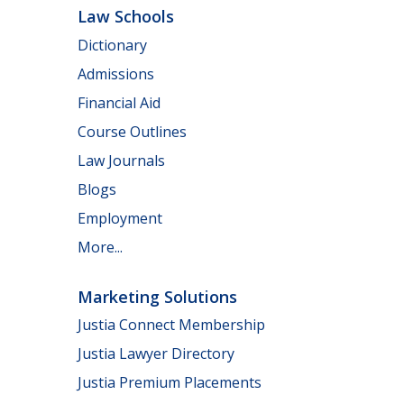
Law Schools
Dictionary
Admissions
Financial Aid
Course Outlines
Law Journals
Blogs
Employment
More...
Marketing Solutions
Justia Connect Membership
Justia Lawyer Directory
Justia Premium Placements