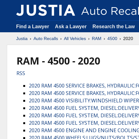
Find a Lawyer
Ask a Lawyer
Research the Law
Justia
Auto Recalls
All Vehicles
RAM
4500
2020
RAM - 4500 - 2020
RSS
2020 RAM 4500 SERVICE BRAKES, HYDRAULIC
2020 RAM 4500 SERVICE BRAKES, HYDRAULIC
2020 RAM 4500 VISIBILITY:WINDSHIELD WIPE
2020 RAM 4500 FUEL SYSTEM, DIESEL:DELIVE
2020 RAM 4500 FUEL SYSTEM, DIESEL:DELIVE
2020 RAM 4500 FUEL SYSTEM, DIESEL:DELIVE
2020 RAM 4500 ENGINE AND ENGINE COOLING
2020 RAM 4500 WHEELS:LUGS/NUTS/BOLTS/