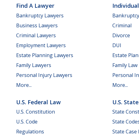
Find A Lawyer
Individua
Bankruptcy Lawyers
Bankruptc
Business Lawyers
Criminal
Criminal Lawyers
Divorce
Employment Lawyers
DUI
Estate Planning Lawyers
Estate Pla
Family Lawyers
Family Law
Personal Injury Lawyers
Personal In
More...
More...
U.S. Federal Law
U.S. Stat
U.S. Constitution
State Const
U.S. Code
State Code
Regulations
State Case