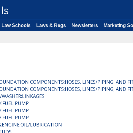
Law Schools
Laws & Regs
Newsletters
Marketing So
:FOUNDATION COMPONENTS:HOSES, LINES/PIPING, AND FI
:FOUNDATION COMPONENTS:HOSES, LINES/PIPING, AND FI
R/WASHER:LINKAGES
RY:FUEL PUMP
RY:FUEL PUMP
RY:FUEL PUMP
:ENGINE:OIL/LUBRICATION
STUDS