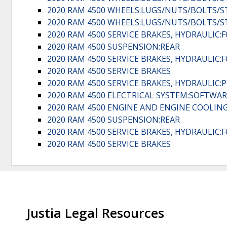
2020 RAM 4500 WHEELS:LUGS/NUTS/BOLTS/
2020 RAM 4500 WHEELS:LUGS/NUTS/BOLTS/
2020 RAM 4500 SERVICE BRAKES, HYDRAULIC
2020 RAM 4500 SUSPENSION:REAR
2020 RAM 4500 SERVICE BRAKES, HYDRAULIC
2020 RAM 4500 SERVICE BRAKES
2020 RAM 4500 SERVICE BRAKES, HYDRAULIC:
2020 RAM 4500 ELECTRICAL SYSTEM:SOFTWAR
2020 RAM 4500 ENGINE AND ENGINE COOLING
2020 RAM 4500 SUSPENSION:REAR
2020 RAM 4500 SERVICE BRAKES, HYDRAULIC
2020 RAM 4500 SERVICE BRAKES
Justia Legal Resources