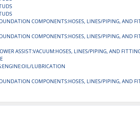
STUDS
STUDS
:FOUNDATION COMPONENTS:HOSES, LINES/PIPING, AND FI
:FOUNDATION COMPONENTS:HOSES, LINES/PIPING, AND FI
POWER ASSIST:VACUUM:HOSES, LINES/PIPING, AND FITTIN
E
:ENGINE:OIL/LUBRICATION
:FOUNDATION COMPONENTS:HOSES, LINES/PIPING, AND FI