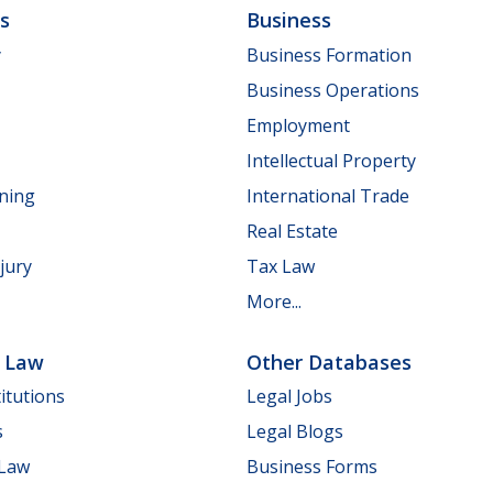
ls
Business
y
Business Formation
Business Operations
Employment
Intellectual Property
nning
International Trade
Real Estate
jury
Tax Law
More...
e Law
Other Databases
itutions
Legal Jobs
s
Legal Blogs
 Law
Business Forms