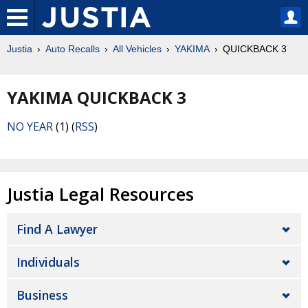
Justia
Auto Recalls
All Vehicles
YAKIMA
QUICKBACK 3
YAKIMA QUICKBACK 3
NO YEAR
(1) (
RSS
)
Justia Legal Resources
Find A Lawyer
Individuals
Business