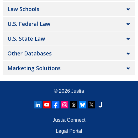
Law Schools
U.S. Federal Law
U.S. State Law
Other Databases
Marketing Solutions
© 2026
Justia
Justia Connect
Legal Portal