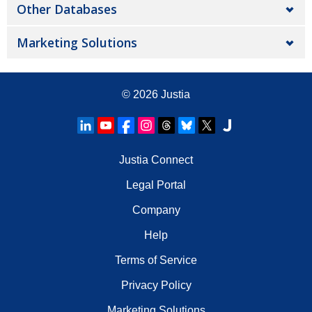
Other Databases
Marketing Solutions
© 2026
Justia
Justia Connect
Legal Portal
Company
Help
Terms of Service
Privacy Policy
Marketing Solutions