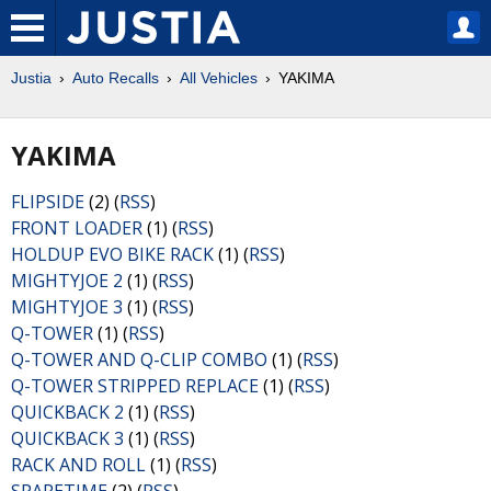
Justia
Auto Recalls
All Vehicles
YAKIMA
YAKIMA
FLIPSIDE
(2) (
RSS
)
FRONT LOADER
(1) (
RSS
)
HOLDUP EVO BIKE RACK
(1) (
RSS
)
MIGHTYJOE 2
(1) (
RSS
)
MIGHTYJOE 3
(1) (
RSS
)
Q-TOWER
(1) (
RSS
)
Q-TOWER AND Q-CLIP COMBO
(1) (
RSS
)
Q-TOWER STRIPPED REPLACE
(1) (
RSS
)
QUICKBACK 2
(1) (
RSS
)
QUICKBACK 3
(1) (
RSS
)
RACK AND ROLL
(1) (
RSS
)