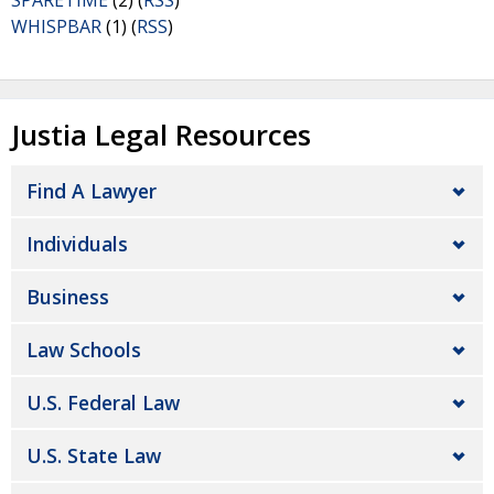
SPARETIME
(2) (
RSS
)
WHISPBAR
(1) (
RSS
)
Justia Legal Resources
Find A Lawyer
Individuals
Business
Law Schools
U.S. Federal Law
U.S. State Law