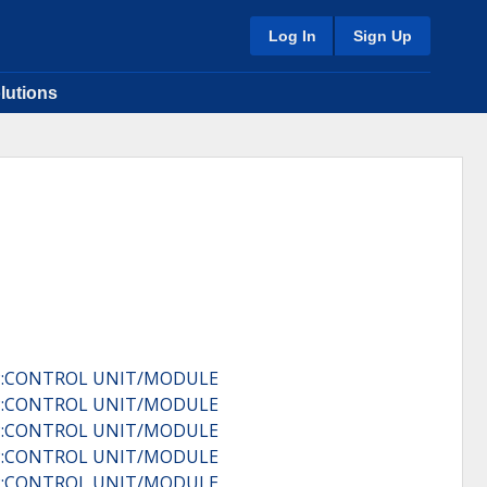
Log In
Sign Up
lutions
IP:CONTROL UNIT/MODULE
IP:CONTROL UNIT/MODULE
IP:CONTROL UNIT/MODULE
IP:CONTROL UNIT/MODULE
IP:CONTROL UNIT/MODULE