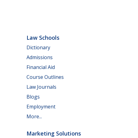
Law Schools
Dictionary
Admissions
Financial Aid
Course Outlines
Law Journals
Blogs
Employment
More...
Marketing Solutions