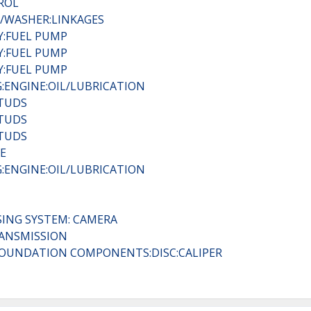
ROL
R/WASHER:LINKAGES
RY:FUEL PUMP
RY:FUEL PUMP
RY:FUEL PUMP
:ENGINE:OIL/LUBRICATION
STUDS
STUDS
STUDS
E
:ENGINE:OIL/LUBRICATION
SING SYSTEM: CAMERA
RANSMISSION
C:FOUNDATION COMPONENTS:DISC:CALIPER