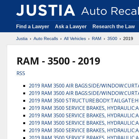
Find a Lawyer
Ask a Lawyer
Research the Law
Justia
Auto Recalls
All Vehicles
RAM
3500
2019
RAM - 3500 - 2019
RSS
2019 RAM 3500 AIR BAGS:SIDE/WINDOW:CURT
2019 RAM 3500 AIR BAGS:SIDE/WINDOW:CURT
2019 RAM 3500 STRUCTURE:BODY:TAILGATE
2019 RAM 3500 SERVICE BRAKES, HYDRAULI
2019 RAM 3500 SERVICE BRAKES, HYDRAULI
2019 RAM 3500 SERVICE BRAKES, HYDRAULI
2019 RAM 3500 SERVICE BRAKES, HYDRAULI
2019 RAM 3500 SERVICE BRAKES, HYDRAULI