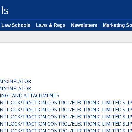
Law Schools
Laws & Regs
Newsletters
Marketing So
AIN:INFLATOR
AIN:INFLATOR
:HINGE AND ATTACHMENTS
C:ANTILOCK/TRACTION CONTROL/ELECTRONIC LIMITED SL
C:ANTILOCK/TRACTION CONTROL/ELECTRONIC LIMITED SL
C:ANTILOCK/TRACTION CONTROL/ELECTRONIC LIMITED SL
C:ANTILOCK/TRACTION CONTROL/ELECTRONIC LIMITED SL
C:ANTILOCK/TRACTION CONTROL/ELECTRONIC LIMITED SL