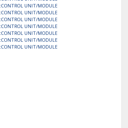
IP:CONTROL UNIT/MODULE
IP:CONTROL UNIT/MODULE
IP:CONTROL UNIT/MODULE
IP:CONTROL UNIT/MODULE
IP:CONTROL UNIT/MODULE
IP:CONTROL UNIT/MODULE
IP:CONTROL UNIT/MODULE