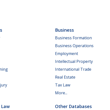
ls
Business
y
Business Formation
Business Operations
Employment
Intellectual Property
nning
International Trade
Real Estate
jury
Tax Law
More...
e Law
Other Databases