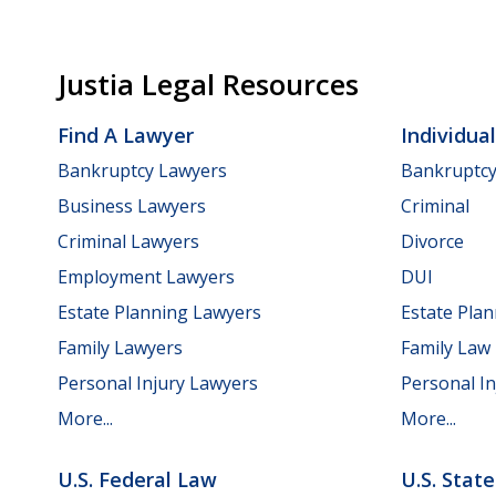
Justia Legal Resources
Find A Lawyer
Individua
Bankruptcy Lawyers
Bankruptc
Business Lawyers
Criminal
Criminal Lawyers
Divorce
Employment Lawyers
DUI
Estate Planning Lawyers
Estate Pla
Family Lawyers
Family Law
Personal Injury Lawyers
Personal In
More...
More...
U.S. Federal Law
U.S. Stat