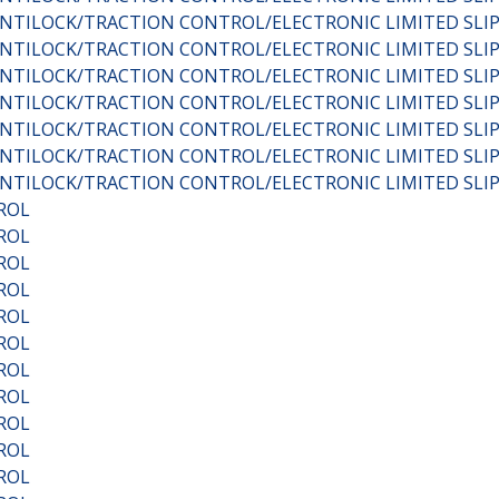
C:ANTILOCK/TRACTION CONTROL/ELECTRONIC LIMITED SL
C:ANTILOCK/TRACTION CONTROL/ELECTRONIC LIMITED SL
C:ANTILOCK/TRACTION CONTROL/ELECTRONIC LIMITED SL
C:ANTILOCK/TRACTION CONTROL/ELECTRONIC LIMITED SL
C:ANTILOCK/TRACTION CONTROL/ELECTRONIC LIMITED SL
C:ANTILOCK/TRACTION CONTROL/ELECTRONIC LIMITED SL
C:ANTILOCK/TRACTION CONTROL/ELECTRONIC LIMITED SL
ROL
ROL
ROL
ROL
ROL
ROL
ROL
ROL
ROL
ROL
ROL