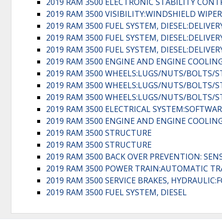
2019 RAM 3500 ELECTRONIC STABILITY CONT
2019 RAM 3500 VISIBILITY:WINDSHIELD WIPE
2019 RAM 3500 FUEL SYSTEM, DIESEL:DELIVE
2019 RAM 3500 FUEL SYSTEM, DIESEL:DELIVE
2019 RAM 3500 FUEL SYSTEM, DIESEL:DELIVE
2019 RAM 3500 ENGINE AND ENGINE COOLING
2019 RAM 3500 WHEELS:LUGS/NUTS/BOLTS/
2019 RAM 3500 WHEELS:LUGS/NUTS/BOLTS/
2019 RAM 3500 WHEELS:LUGS/NUTS/BOLTS/
2019 RAM 3500 ELECTRICAL SYSTEM:SOFTWAR
2019 RAM 3500 ENGINE AND ENGINE COOLING
2019 RAM 3500 STRUCTURE
2019 RAM 3500 STRUCTURE
2019 RAM 3500 BACK OVER PREVENTION: SEN
2019 RAM 3500 POWER TRAIN:AUTOMATIC T
2019 RAM 3500 SERVICE BRAKES, HYDRAULI
2019 RAM 3500 FUEL SYSTEM, DIESEL