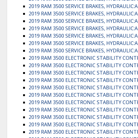
2019 RAM 3500 SERVICE BRAKES, HYDRAULI
2019 RAM 3500 SERVICE BRAKES, HYDRAULI
2019 RAM 3500 SERVICE BRAKES, HYDRAULI
2019 RAM 3500 SERVICE BRAKES, HYDRAULI
2019 RAM 3500 SERVICE BRAKES, HYDRAULI
2019 RAM 3500 SERVICE BRAKES, HYDRAULI
2019 RAM 3500 SERVICE BRAKES, HYDRAULI
2019 RAM 3500 ELECTRONIC STABILITY CONT
2019 RAM 3500 ELECTRONIC STABILITY CONT
2019 RAM 3500 ELECTRONIC STABILITY CONT
2019 RAM 3500 ELECTRONIC STABILITY CONT
2019 RAM 3500 ELECTRONIC STABILITY CONT
2019 RAM 3500 ELECTRONIC STABILITY CONT
2019 RAM 3500 ELECTRONIC STABILITY CONT
2019 RAM 3500 ELECTRONIC STABILITY CONT
2019 RAM 3500 ELECTRONIC STABILITY CONT
2019 RAM 3500 ELECTRONIC STABILITY CONT
2019 RAM 3500 ELECTRONIC STABILITY CONT