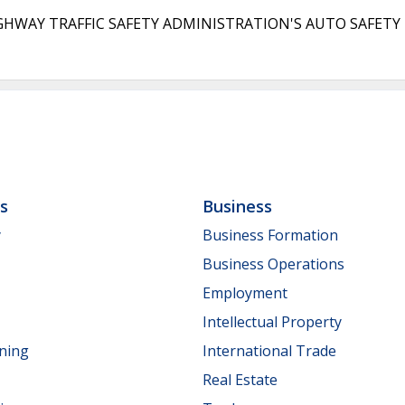
 TRAFFIC SAFETY ADMINISTRATION'S AUTO SAFETY HOT
ls
Business
y
Business Formation
Business Operations
Employment
Intellectual Property
nning
International Trade
Real Estate