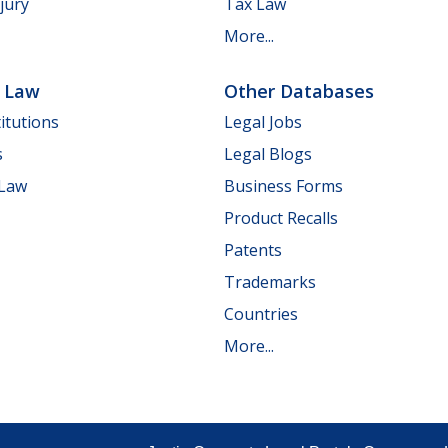
jury
Tax Law
More...
e Law
Other Databases
itutions
Legal Jobs
s
Legal Blogs
 Law
Business Forms
Product Recalls
Patents
Trademarks
Countries
More...