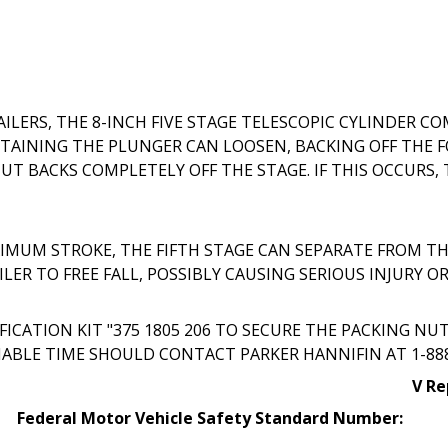
RS, THE 8-INCH FIVE STAGE TELESCOPIC CYLINDER CO
TAINING THE PLUNGER CAN LOOSEN, BACKING OFF THE F
T BACKS COMPLETELY OFF THE STAGE. IF THIS OCCURS, 
MUM STROKE, THE FIFTH STAGE CAN SEPARATE FROM TH
ER TO FREE FALL, POSSIBLY CAUSING SERIOUS INJURY O
CATION KIT "375 1805 206 TO SECURE THE PACKING NU
ABLE TIME SHOULD CONTACT PARKER HANNIFIN AT 1-888-2
V Re
Federal Motor Vehicle Safety Standard Number: