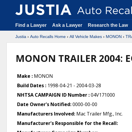
Find a Lawyer
Ask a Lawyer
Research the Law
Justia
›
Auto Recalls Home
›
All Vehicle Makes
›
MONON
›
TR
MONON TRAILER 2004: 
Make :
MONON
Build Dates :
1998-04-21 - 2004-03-28
NHTSA CAMPAIGN ID Number :
04V171000
Date Owner's Notified:
0000-00-00
Manufacturers Involved:
Mac Trailer Mfg., Inc.
Manufacturer's Responsible for the Recall: