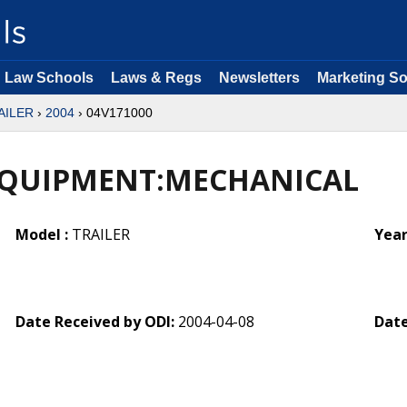
Law Schools
Laws & Regs
Newsletters
Marketing So
AILER
›
2004
› 04V171000
EQUIPMENT:MECHANICAL
Model :
TRAILER
Year
Date Received by ODI:
2004-04-08
Date