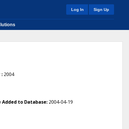
Log In
Sign Up
lutions
 :
2004
 Added to Database:
2004-04-19