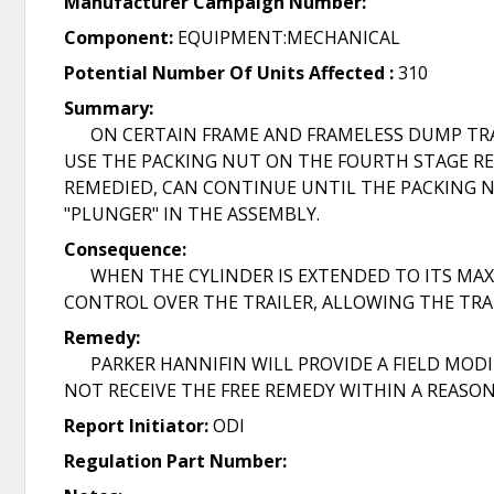
Manufacturer Campaign Number:
Component:
EQUIPMENT:MECHANICAL
Potential Number Of Units Affected :
310
Summary:
ON CERTAIN FRAME AND FRAMELESS DUMP TRAILE
USE THE PACKING NUT ON THE FOURTH STAGE RE
REMEDIED, CAN CONTINUE UNTIL THE PACKING NU
"PLUNGER" IN THE ASSEMBLY.
Consequence:
WHEN THE CYLINDER IS EXTENDED TO ITS MAXI
CONTROL OVER THE TRAILER, ALLOWING THE TRAIL
Remedy:
PARKER HANNIFIN WILL PROVIDE A FIELD MODIFI
NOT RECEIVE THE FREE REMEDY WITHIN A REASON
Report Initiator:
ODI
Regulation Part Number: