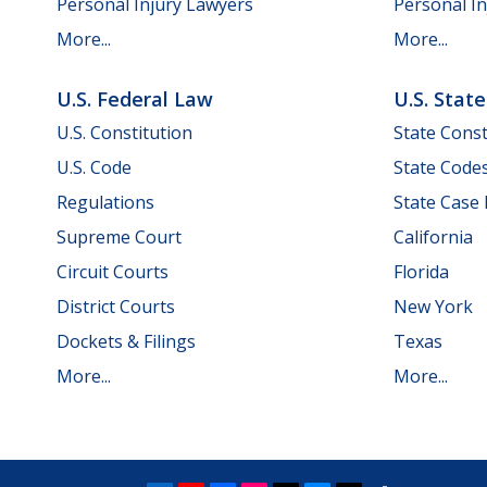
Personal Injury Lawyers
Personal In
More...
More...
U.S. Federal Law
U.S. Stat
U.S. Constitution
State Const
U.S. Code
State Code
Regulations
State Case
Supreme Court
California
Circuit Courts
Florida
District Courts
New York
Dockets & Filings
Texas
More...
More...