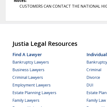
Notes:
CUSTOMERS CAN CONTACT THE NATIONAL HIGHWAY
Justia Legal Resources
Find A Lawyer
Individua
Bankruptcy Lawyers
Bankruptc
Business Lawyers
Criminal
Criminal Lawyers
Divorce
Employment Lawyers
DUI
Estate Planning Lawyers
Estate Pla
Family Lawyers
Family Law