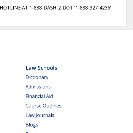
LINE AT 1-888-DASH-2-DOT '1-888-327-4236'.
Law Schools
Dictionary
Admissions
Financial Aid
Course Outlines
Law Journals
Blogs