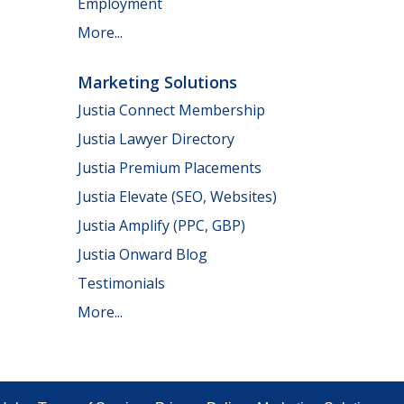
Employment
More...
Marketing Solutions
Justia Connect Membership
Justia Lawyer Directory
Justia Premium Placements
Justia Elevate (SEO, Websites)
Justia Amplify (PPC, GBP)
Justia Onward Blog
Testimonials
More...