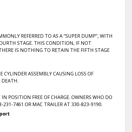
MMONLY REFERRED TO AS A "SUPER DUMP", WITH
OURTH STAGE. THIS CONDITION, IF NOT
THERE IS NOTHING TO RETAIN THE FIFTH STAGE
E CYLINDER ASSEMBLY CAUSING LOSS OF
R DEATH.
T IN POSITION FREE OF CHARGE. OWNERS WHO DO
31-7461 OR MAC TRAILER AT 330-823-9190.
port