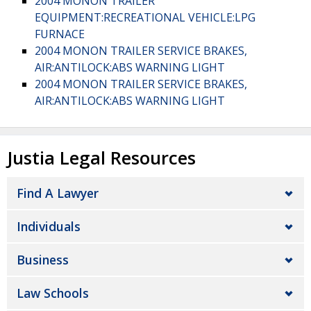
2004 MONON TRAILER
EQUIPMENT:RECREATIONAL VEHICLE:LPG
FURNACE
2004 MONON TRAILER SERVICE BRAKES,
AIR:ANTILOCK:ABS WARNING LIGHT
2004 MONON TRAILER SERVICE BRAKES,
AIR:ANTILOCK:ABS WARNING LIGHT
Justia Legal Resources
Find A Lawyer
Individuals
Business
Law Schools