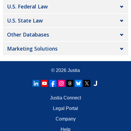
U.S. Federal Law
U.S. State Law
Other Databases
Marketing Solutions
© 2026
Justia
Justia Connect
Legal Portal
Company
Help