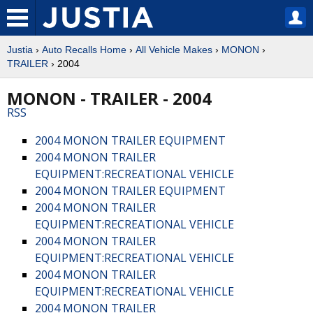
Justia
›
Auto Recalls Home
›
All Vehicle Makes
›
MONON
›
TRAILER
› 2004
MONON - TRAILER - 2004
RSS
2004 MONON TRAILER EQUIPMENT
2004 MONON TRAILER
EQUIPMENT:RECREATIONAL VEHICLE
2004 MONON TRAILER EQUIPMENT
2004 MONON TRAILER
EQUIPMENT:RECREATIONAL VEHICLE
2004 MONON TRAILER
EQUIPMENT:RECREATIONAL VEHICLE
2004 MONON TRAILER
EQUIPMENT:RECREATIONAL VEHICLE
2004 MONON TRAILER