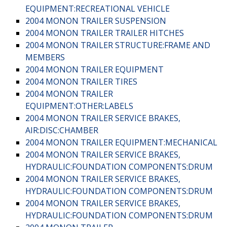
EQUIPMENT:RECREATIONAL VEHICLE
2004 MONON TRAILER SUSPENSION
2004 MONON TRAILER TRAILER HITCHES
2004 MONON TRAILER STRUCTURE:FRAME AND
MEMBERS
2004 MONON TRAILER EQUIPMENT
2004 MONON TRAILER TIRES
2004 MONON TRAILER
EQUIPMENT:OTHER:LABELS
2004 MONON TRAILER SERVICE BRAKES,
AIR:DISC:CHAMBER
2004 MONON TRAILER EQUIPMENT:MECHANICAL
2004 MONON TRAILER SERVICE BRAKES,
HYDRAULIC:FOUNDATION COMPONENTS:DRUM
2004 MONON TRAILER SERVICE BRAKES,
HYDRAULIC:FOUNDATION COMPONENTS:DRUM
2004 MONON TRAILER SERVICE BRAKES,
HYDRAULIC:FOUNDATION COMPONENTS:DRUM