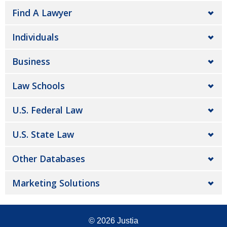
Find A Lawyer
Individuals
Business
Law Schools
U.S. Federal Law
U.S. State Law
Other Databases
Marketing Solutions
© 2026
Justia