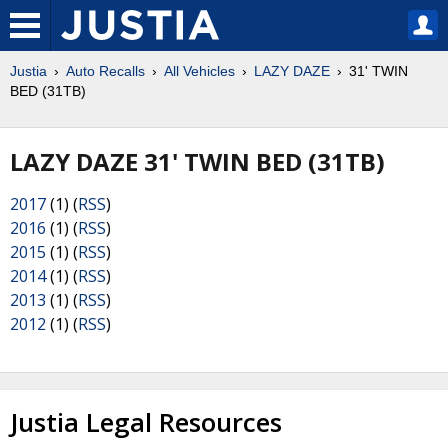
Justia
Auto Recalls
All Vehicles
LAZY DAZE
31' TWIN
BED (31TB)
LAZY DAZE 31' TWIN BED (31TB)
2017
(1) (
RSS
)
2016
(1) (
RSS
)
2015
(1) (
RSS
)
2014
(1) (
RSS
)
2013
(1) (
RSS
)
2012
(1) (
RSS
)
Justia Legal Resources