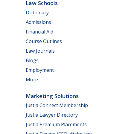
Law Schools
Dictionary
Admissions
Financial Aid
Course Outlines
Law Journals
Blogs
Employment
More...
Marketing Solutions
Justia Connect Membership
Justia Lawyer Directory
Justia Premium Placements