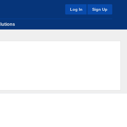
Log In
Sign Up
lutions