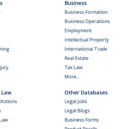
ls
Business
y
Business Formation
Business Operations
Employment
Intellectual Property
nning
International Trade
Real Estate
jury
Tax Law
More...
e Law
Other Databases
itutions
Legal Jobs
s
Legal Blogs
 Law
Business Forms