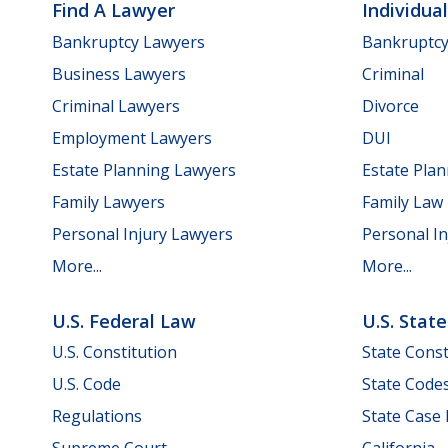
Find A Lawyer
Individua
Bankruptcy Lawyers
Bankruptc
Business Lawyers
Criminal
Criminal Lawyers
Divorce
Employment Lawyers
DUI
Estate Planning Lawyers
Estate Pla
Family Lawyers
Family Law
Personal Injury Lawyers
Personal In
More...
More...
U.S. Federal Law
U.S. Stat
U.S. Constitution
State Const
U.S. Code
State Code
Regulations
State Case