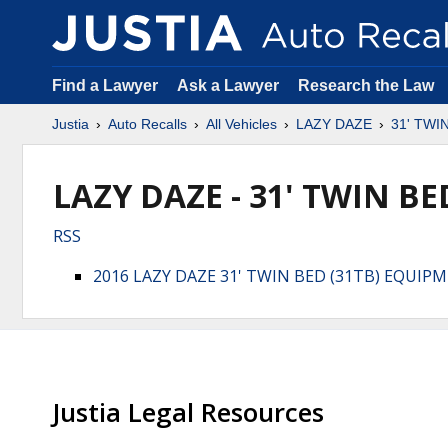
Find a Lawyer
Ask a Lawyer
Research the Law
Justia
Auto Recalls
All Vehicles
LAZY DAZE
31' TWI
LAZY DAZE - 31' TWIN BED
RSS
2016 LAZY DAZE 31' TWIN BED (31TB) EQUIP
Justia Legal Resources