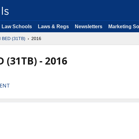
Law Schools
Laws & Regs
Newsletters
Marketing So
N BED (31TB)
2016
 (31TB) - 2016
MENT