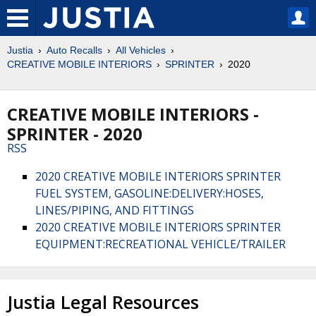
Justia
Auto Recalls
All Vehicles
CREATIVE MOBILE INTERIORS
SPRINTER
2020
CREATIVE MOBILE INTERIORS -
SPRINTER - 2020
RSS
2020 CREATIVE MOBILE INTERIORS SPRINTER
FUEL SYSTEM, GASOLINE:DELIVERY:HOSES,
LINES/PIPING, AND FITTINGS
2020 CREATIVE MOBILE INTERIORS SPRINTER
EQUIPMENT:RECREATIONAL VEHICLE/TRAILER
Justia Legal Resources