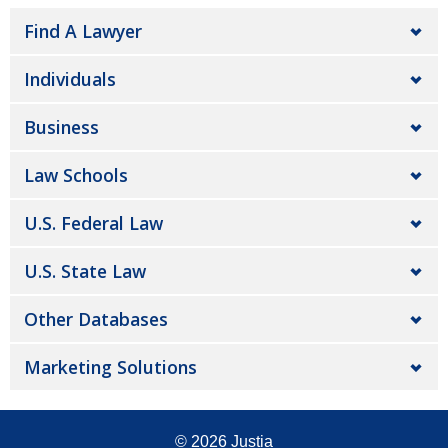
Find A Lawyer
Individuals
Business
Law Schools
U.S. Federal Law
U.S. State Law
Other Databases
Marketing Solutions
© 2026
Justia