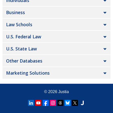
Individuals
Business
Law Schools
U.S. Federal Law
U.S. State Law
Other Databases
Marketing Solutions
© 2026
Justia