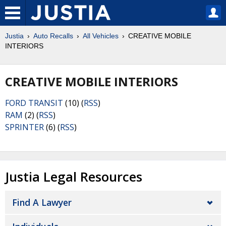
Justia
Auto Recalls
All Vehicles
CREATIVE MOBILE
INTERIORS
CREATIVE MOBILE INTERIORS
FORD TRANSIT
(10) (
RSS
)
RAM
(2) (
RSS
)
SPRINTER
(6) (
RSS
)
Justia Legal Resources
Find A Lawyer