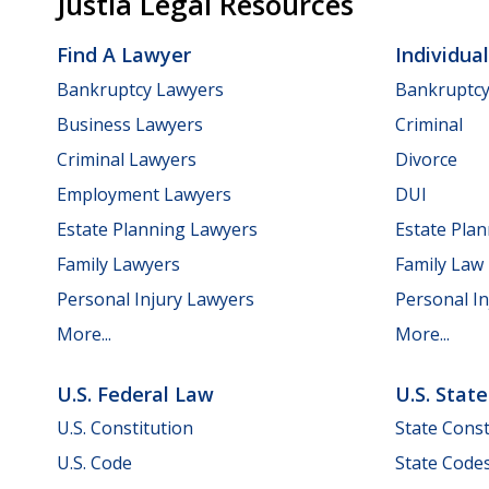
Justia Legal Resources
Find A Lawyer
Individua
Bankruptcy Lawyers
Bankruptc
Business Lawyers
Criminal
Criminal Lawyers
Divorce
Employment Lawyers
DUI
Estate Planning Lawyers
Estate Pla
Family Lawyers
Family Law
Personal Injury Lawyers
Personal In
More...
More...
U.S. Federal Law
U.S. Stat
U.S. Constitution
State Const
U.S. Code
State Code