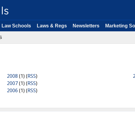
Law Schools
Laws & Regs
Newsletters
Marketing So
S
2008
(1) (
RSS
)
2007
(1) (
RSS
)
2006
(1) (
RSS
)