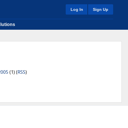
Log In
Sign Up
lutions
2005
(1) (
RSS
)