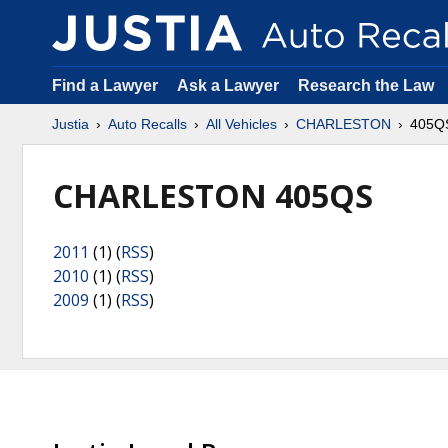
Find a Lawyer
Ask a Lawyer
Research the Law
Justia
Auto Recalls
All Vehicles
CHARLESTON
405Q
CHARLESTON 405QS
2011
(1) (
RSS
)
2010
(1) (
RSS
)
2009
(1) (
RSS
)