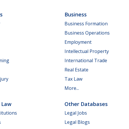
ls
Business
y
Business Formation
Business Operations
Employment
Intellectual Property
nning
International Trade
Real Estate
jury
Tax Law
More...
e Law
Other Databases
itutions
Legal Jobs
s
Legal Blogs