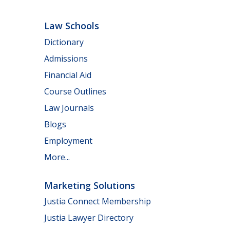
Law Schools
Dictionary
Admissions
Financial Aid
Course Outlines
Law Journals
Blogs
Employment
More...
Marketing Solutions
Justia Connect Membership
Justia Lawyer Directory