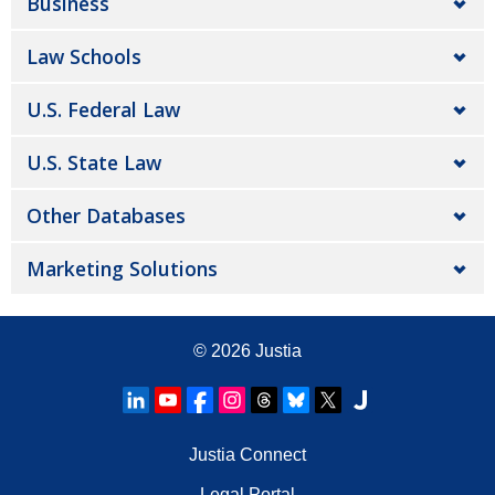
Business
Law Schools
U.S. Federal Law
U.S. State Law
Other Databases
Marketing Solutions
© 2026
Justia
Justia Connect
Legal Portal