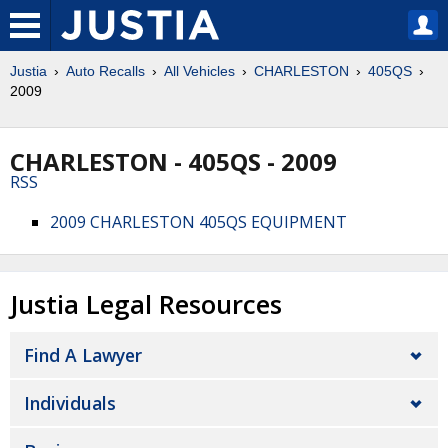
Justia
Auto Recalls
All Vehicles
CHARLESTON
405QS
2009
CHARLESTON - 405QS - 2009
RSS
2009 CHARLESTON 405QS EQUIPMENT
Justia Legal Resources
Find A Lawyer
Individuals