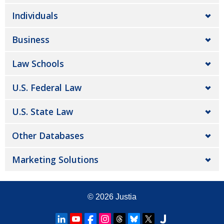
Individuals
Business
Law Schools
U.S. Federal Law
U.S. State Law
Other Databases
Marketing Solutions
© 2026
Justia