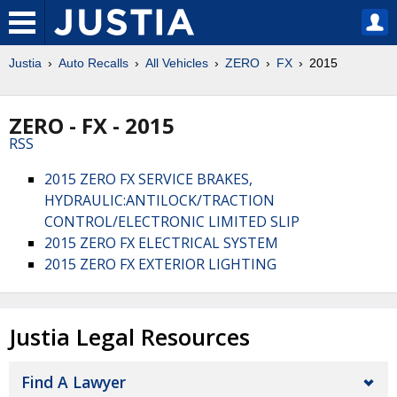
Justia
Auto Recalls
All Vehicles
ZERO
FX
2015
ZERO - FX - 2015
RSS
2015 ZERO FX SERVICE BRAKES,
HYDRAULIC:ANTILOCK/TRACTION
CONTROL/ELECTRONIC LIMITED SLIP
2015 ZERO FX ELECTRICAL SYSTEM
2015 ZERO FX EXTERIOR LIGHTING
Justia Legal Resources
Find A Lawyer