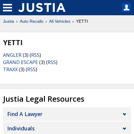
Justia
Auto Recalls
All Vehicles
YETTI
YETTI
ANGLER
(3) (
RSS
)
GRAND ESCAPE
(3) (
RSS
)
TRAXX
(3) (
RSS
)
Justia Legal Resources
Find A Lawyer
Individuals