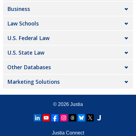
Business
Law Schools
U.S. Federal Law
U.S. State Law
Other Databases
Marketing Solutions
© 2026
Justia
Justia Connect