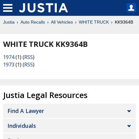
Justia
Auto Recalls
All Vehicles
WHITE TRUCK
KK9364B
WHITE TRUCK KK9364B
1974
(1) (
RSS
)
1973
(1) (
RSS
)
Justia Legal Resources
Find A Lawyer
Individuals