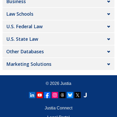
Business
Law Schools
U.S. Federal Law
U.S. State Law
Other Databases
Marketing Solutions
© 2026
Justia
Justia Connect