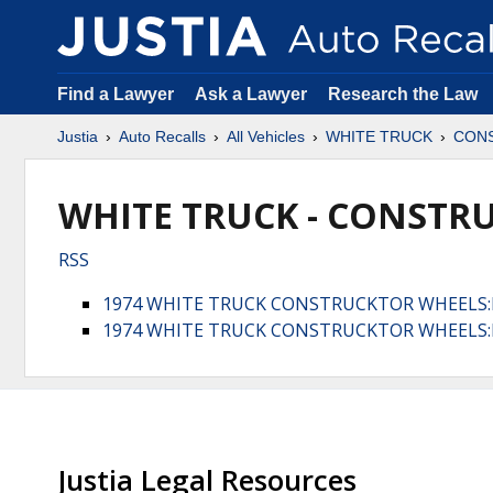
Find a Lawyer
Ask a Lawyer
Research the Law
Justia
Auto Recalls
All Vehicles
WHITE TRUCK
CON
WHITE TRUCK - CONSTRU
RSS
1974 WHITE TRUCK CONSTRUCKTOR WHEELS
1974 WHITE TRUCK CONSTRUCKTOR WHEELS:
Justia Legal Resources