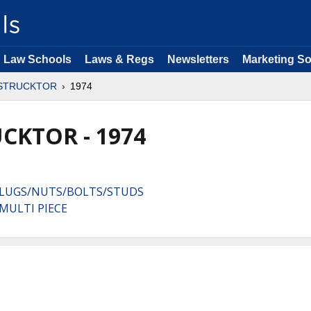
Law Schools
Laws & Regs
Newsletters
Marketing So
STRUCKTOR
1974
CKTOR - 1974
:LUGS/NUTS/BOLTS/STUDS
MULTI PIECE