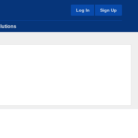
Log In
Sign Up
lutions