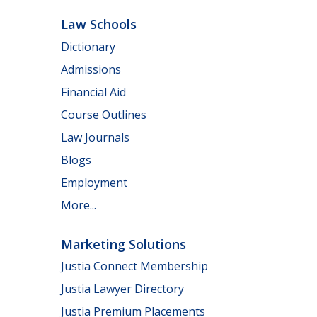
Law Schools
Dictionary
Admissions
Financial Aid
Course Outlines
Law Journals
Blogs
Employment
More...
Marketing Solutions
Justia Connect Membership
Justia Lawyer Directory
Justia Premium Placements