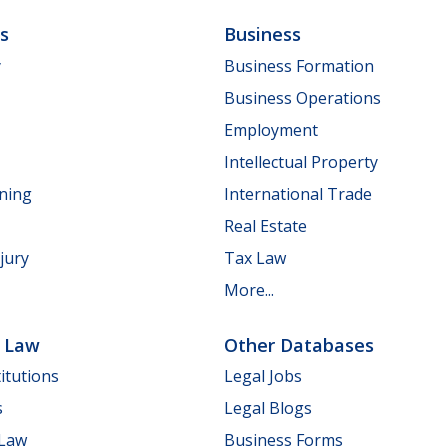
ls
Business
y
Business Formation
Business Operations
Employment
Intellectual Property
nning
International Trade
Real Estate
jury
Tax Law
More...
e Law
Other Databases
itutions
Legal Jobs
s
Legal Blogs
 Law
Business Forms