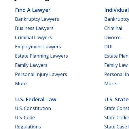
Find A Lawyer
Individua
Bankruptcy Lawyers
Bankruptc
Business Lawyers
Criminal
Criminal Lawyers
Divorce
Employment Lawyers
DUI
Estate Planning Lawyers
Estate Pla
Family Lawyers
Family Law
Personal Injury Lawyers
Personal In
More...
More...
U.S. Federal Law
U.S. Stat
U.S. Constitution
State Const
U.S. Code
State Code
Regulations
State Case