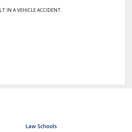
 IN A VEHICLE ACCIDENT.
Law Schools