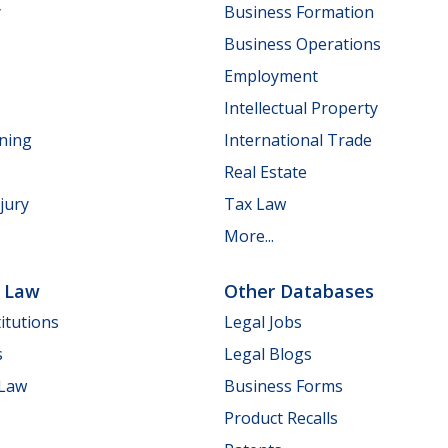
y
Business Formation
Business Operations
Employment
Intellectual Property
nning
International Trade
Real Estate
jury
Tax Law
More...
e Law
Other Databases
itutions
Legal Jobs
s
Legal Blogs
 Law
Business Forms
Product Recalls