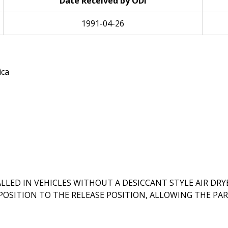
Date Received by ODI
1991-04-26
ica
LED IN VEHICLES WITHOUT A DESICCANT STYLE AIR DRYER
OSITION TO THE RELEASE POSITION, ALLOWING THE PAR