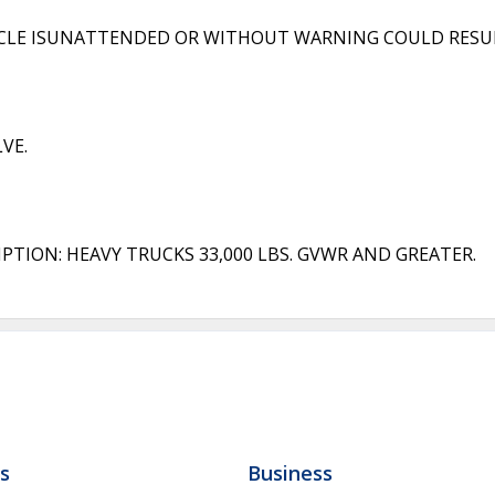
ICLE ISUNATTENDED OR WITHOUT WARNING COULD RESULT
VE.
PTION: HEAVY TRUCKS 33,000 LBS. GVWR AND GREATER.
ls
Business