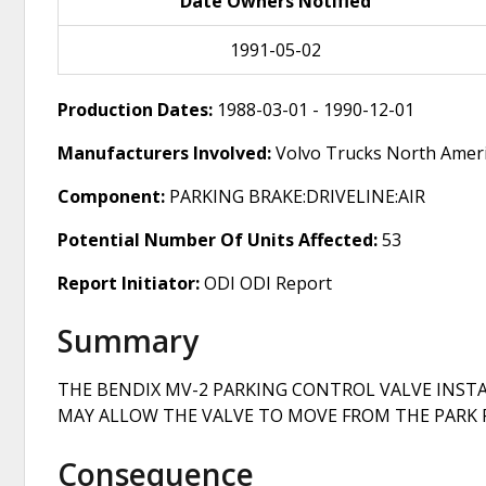
Date Owners Notified
1991-05-02
Production Dates:
1988-03-01 - 1990-12-01
Manufacturers Involved:
Volvo Trucks North Amer
Component:
PARKING BRAKE:DRIVELINE:AIR
Potential Number Of Units Affected:
53
Report Initiator:
ODI ODI Report
Summary
THE BENDIX MV-2 PARKING CONTROL VALVE INSTAL
MAY ALLOW THE VALVE TO MOVE FROM THE PARK P
Consequence