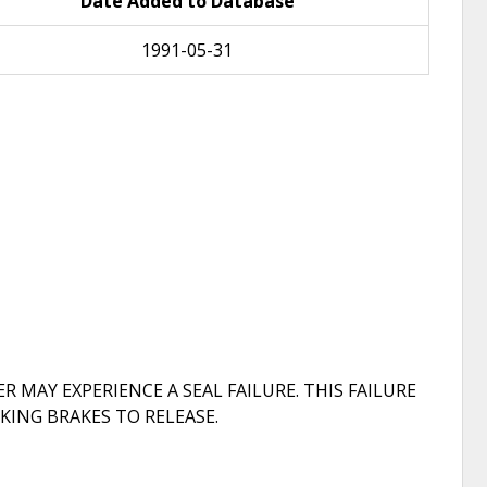
Date Added to Database
1991-05-31
 MAY EXPERIENCE A SEAL FAILURE. THIS FAILURE
KING BRAKES TO RELEASE.