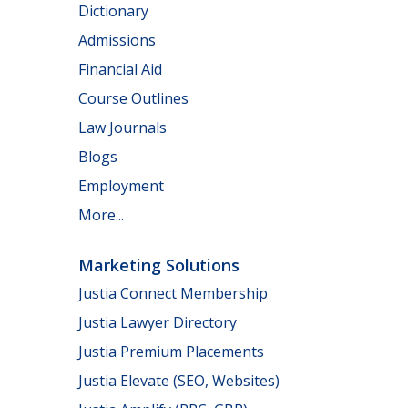
Dictionary
Admissions
Financial Aid
Course Outlines
Law Journals
Blogs
Employment
More...
Marketing Solutions
Justia Connect Membership
Justia Lawyer Directory
Justia Premium Placements
Justia Elevate (SEO, Websites)