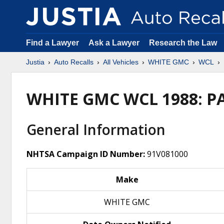
Find a Lawyer
Ask a Lawyer
Research the Law
Justia
Auto Recalls
All Vehicles
WHITE GMC
WCL
WHITE GMC WCL 1988: P
General Information
NHTSA Campaign ID Number:
91V081000
Make
WHITE GMC