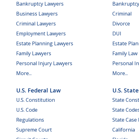
Bankruptcy Lawyers
Bankruptc
Business Lawyers
Criminal
Criminal Lawyers
Divorce
Employment Lawyers
DUI
Estate Planning Lawyers
Estate Pla
Family Lawyers
Family Law
Personal Injury Lawyers
Personal In
More...
More...
U.S. Federal Law
U.S. Stat
U.S. Constitution
State Const
U.S. Code
State Code
Regulations
State Case
Supreme Court
California