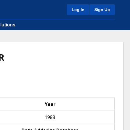
Log In
Sign Up
lutions
R
Year
1988