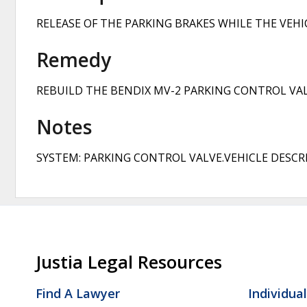
RELEASE OF THE PARKING BRAKES WHILE THE VEH
Remedy
REBUILD THE BENDIX MV-2 PARKING CONTROL VAL
Notes
SYSTEM: PARKING CONTROL VALVE.VEHICLE DESCRI
Justia Legal Resources
Find A Lawyer
Individua