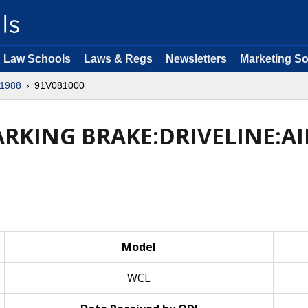
Law Schools
Laws & Regs
Newsletters
Marketing So
1988
91V081000
ARKING BRAKE:DRIVELINE:AI
Model
WCL