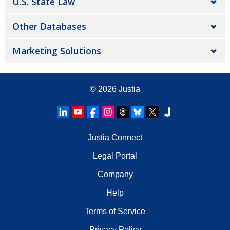
U.S. State Law
Other Databases
Marketing Solutions
© 2026
Justia
Justia Connect
Legal Portal
Company
Help
Terms of Service
Privacy Policy