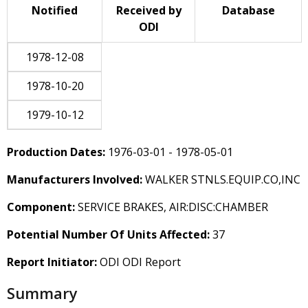
Notified
Received by
Database
ODI
1978-12-08
1978-10-20
1979-10-12
Production Dates:
1976-03-01 - 1978-05-01
Manufacturers Involved:
WALKER STNLS.EQUIP.CO,INC
Component:
SERVICE BRAKES, AIR:DISC:CHAMBER
Potential Number Of Units Affected:
37
Report Initiator:
ODI ODI Report
Summary