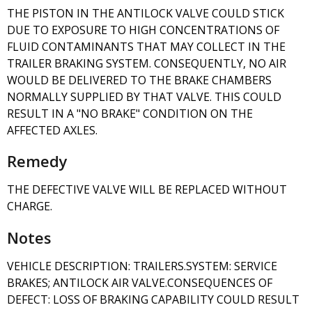
THE PISTON IN THE ANTILOCK VALVE COULD STICK
DUE TO EXPOSURE TO HIGH CONCENTRATIONS OF
FLUID CONTAMINANTS THAT MAY COLLECT IN THE
TRAILER BRAKING SYSTEM. CONSEQUENTLY, NO AIR
WOULD BE DELIVERED TO THE BRAKE CHAMBERS
NORMALLY SUPPLIED BY THAT VALVE. THIS COULD
RESULT IN A "NO BRAKE" CONDITION ON THE
AFFECTED AXLES.
Remedy
THE DEFECTIVE VALVE WILL BE REPLACED WITHOUT
CHARGE.
Notes
VEHICLE DESCRIPTION: TRAILERS.SYSTEM: SERVICE
BRAKES; ANTILOCK AIR VALVE.CONSEQUENCES OF
DEFECT: LOSS OF BRAKING CAPABILITY COULD RESULT