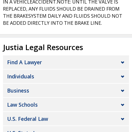
IN A VEHICLEACCIDENT.NOTE: UNTIL THE VALVE IS
REPLACED, ANY FLUIDS SHOULD BE DRAINED FROM
THE BRAKESYSTEM DAILY AND FLUIDS SHOULD NOT
BE ADDED DIRECTLY INTO THE BRAKE LINE.
Justia Legal Resources
Find A Lawyer
Individuals
Business
Law Schools
U.S. Federal Law