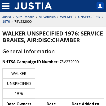
Justia
Auto Recalls
All Vehicles
WALKER
UNSPECIFIED
1976
78V232000
WALKER UNSPECIFIED 1976: SERVICE
BRAKES, AIR:DISC:CHAMBER
General Information
NHTSA Campaign ID Number:
78V232000
WALKER
UNSPECIFIED
1976
Date Owners
Date
Date Added to