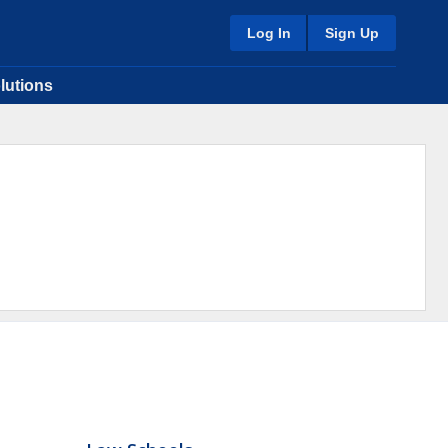
Log In
Sign Up
lutions