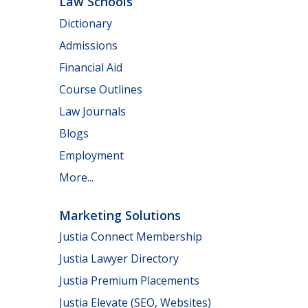
Law Schools
Dictionary
Admissions
Financial Aid
Course Outlines
Law Journals
Blogs
Employment
More...
Marketing Solutions
Justia Connect Membership
Justia Lawyer Directory
Justia Premium Placements
Justia Elevate (SEO, Websites)