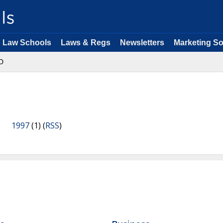
Law Schools
Laws & Regs
Newsletters
Marketing So
D
1997
(1) (
RSS
)