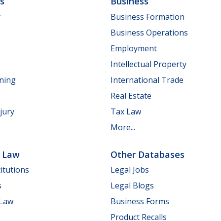
ls
Business
y
Business Formation
Business Operations
Employment
Intellectual Property
nning
International Trade
Real Estate
jury
Tax Law
More...
e Law
Other Databases
itutions
Legal Jobs
s
Legal Blogs
 Law
Business Forms
Product Recalls