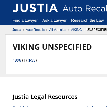
Find a Lawyer
Ask a Lawyer
Research the Law
Justia
Auto Recalls
All Vehicles
VIKING
UNSPECIFIE
VIKING UNSPECIFIED
1998
(1) (
RSS
)
Justia Legal Resources