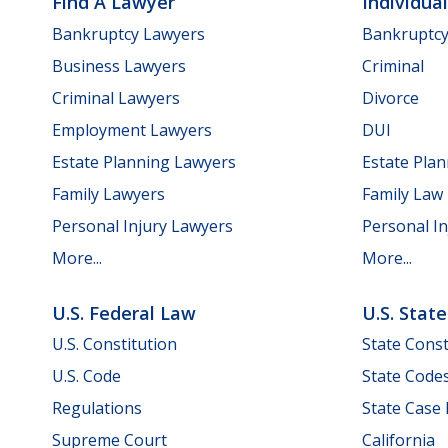
Find A Lawyer
Individua
Bankruptcy Lawyers
Bankruptc
Business Lawyers
Criminal
Criminal Lawyers
Divorce
Employment Lawyers
DUI
Estate Planning Lawyers
Estate Pla
Family Lawyers
Family Law
Personal Injury Lawyers
Personal In
More...
More...
U.S. Federal Law
U.S. Stat
U.S. Constitution
State Const
U.S. Code
State Code
Regulations
State Case
Supreme Court
California