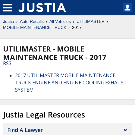
Justia
Auto Recalls
All Vehicles
UTILIMASTER
MOBILE MAINTENANCE TRUCK
2017
UTILIMASTER - MOBILE
MAINTENANCE TRUCK - 2017
RSS
2017 UTILIMASTER MOBILE MAINTENANCE
TRUCK ENGINE AND ENGINE COOLING:EXHAUST
SYSTEM
Justia Legal Resources
Find A Lawyer