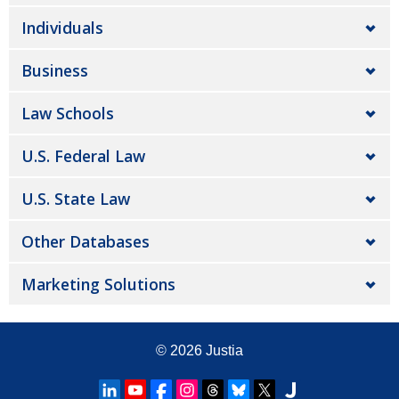
Individuals
Business
Law Schools
U.S. Federal Law
U.S. State Law
Other Databases
Marketing Solutions
© 2026
Justia