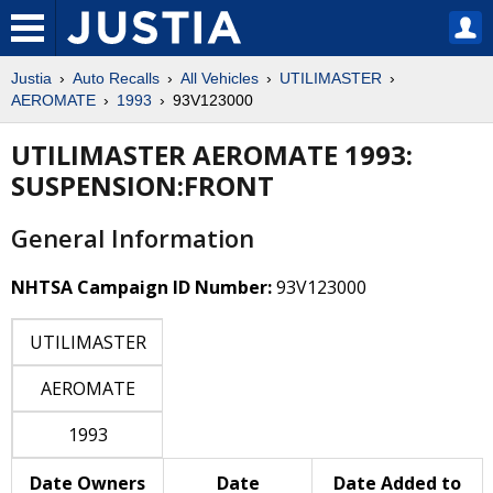
Justia
Auto Recalls
All Vehicles
UTILIMASTER
AEROMATE
1993
93V123000
UTILIMASTER AEROMATE 1993:
SUSPENSION:FRONT
General Information
NHTSA Campaign ID Number:
93V123000
UTILIMASTER
AEROMATE
1993
Date Owners
Date
Date Added to