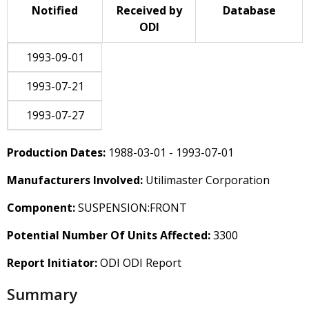
Notified
Received by
Database
ODI
1993-09-01
1993-07-21
1993-07-27
Production Dates:
1988-03-01 - 1993-07-01
Manufacturers Involved:
Utilimaster Corporation
Component:
SUSPENSION:FRONT
Potential Number Of Units Affected:
3300
Report Initiator:
ODI ODI Report
Summary