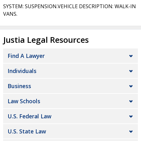
SYSTEM: SUSPENSION.VEHICLE DESCRIPTION: WALK-IN
VANS.
Justia Legal Resources
Find A Lawyer
Individuals
Business
Law Schools
U.S. Federal Law
U.S. State Law