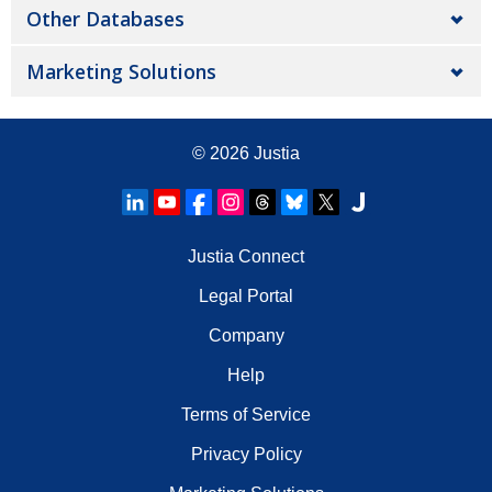
Other Databases
Marketing Solutions
© 2026
Justia
Justia Connect
Legal Portal
Company
Help
Terms of Service
Privacy Policy