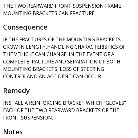
THE TWO REARWARD FRONT SUSPENSION FRAME
MOUNTING BRACKETS CAN FRACTURE.
Consequence
IF THE FRACTURES OF THE MOUNTING BRACKETS
GROW IN LENGTH,HANDLING CHARACTERISTICS OF
THE VEHICLE CAN CHANGE. IN THE EVENT OF A
COMPLETEFRACTURE AND SEPARATION OF BOTH
MOUNTING BRACKETS, LOSS OF STEERING
CONTROLAND AN ACCIDENT CAN OCCUR.
Remedy
INSTALL A REINFORCING BRACKET WHICH "GLOVES"
EACH OF THE TWO REARWARD BRACKETS OF THE
FRONT SUSPENSION.
Notes