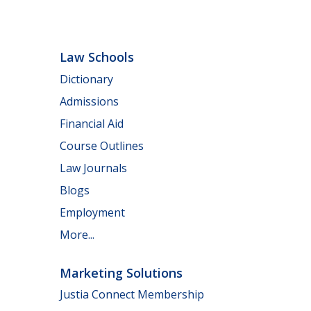
Law Schools
Dictionary
Admissions
Financial Aid
Course Outlines
Law Journals
Blogs
Employment
More...
Marketing Solutions
Justia Connect Membership