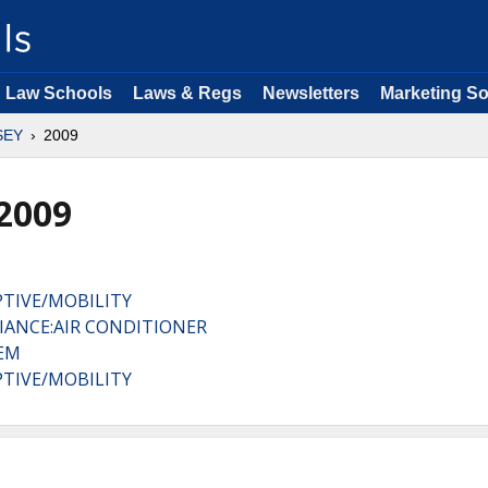
Law Schools
Laws & Regs
Newsletters
Marketing So
SEY
2009
2009
TIVE/MOBILITY
IANCE:AIR CONDITIONER
TEM
TIVE/MOBILITY