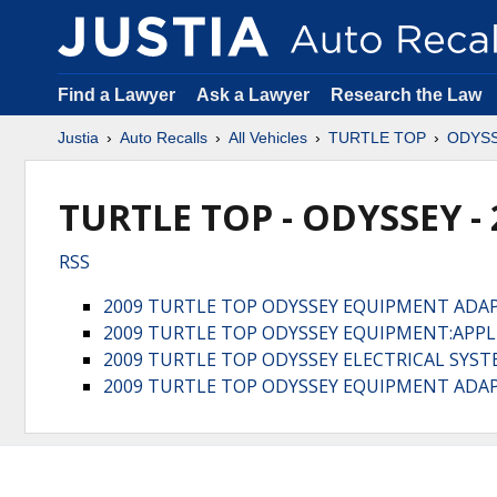
Find a Lawyer
Ask a Lawyer
Research the Law
Justia
Auto Recalls
All Vehicles
TURTLE TOP
ODYS
TURTLE TOP - ODYSSEY - 
RSS
2009 TURTLE TOP ODYSSEY EQUIPMENT ADAP
2009 TURTLE TOP ODYSSEY EQUIPMENT:APPL
2009 TURTLE TOP ODYSSEY ELECTRICAL SYS
2009 TURTLE TOP ODYSSEY EQUIPMENT ADAP