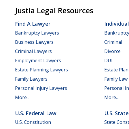
Justia Legal Resources
Find A Lawyer
Individua
Bankruptcy Lawyers
Bankruptc
Business Lawyers
Criminal
Criminal Lawyers
Divorce
Employment Lawyers
DUI
Estate Planning Lawyers
Estate Pla
Family Lawyers
Family Law
Personal Injury Lawyers
Personal In
More...
More...
U.S. Federal Law
U.S. Stat
U.S. Constitution
State Const