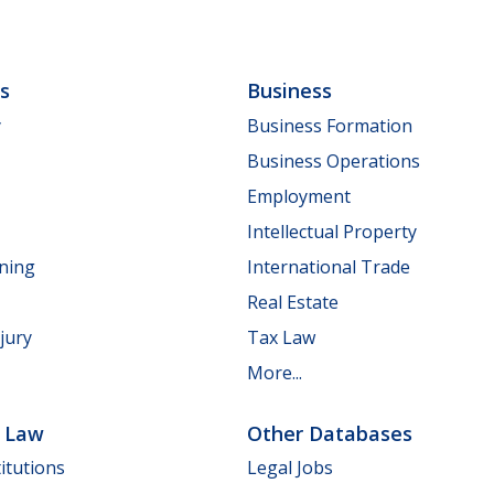
ls
Business
y
Business Formation
Business Operations
Employment
Intellectual Property
nning
International Trade
Real Estate
jury
Tax Law
More...
e Law
Other Databases
itutions
Legal Jobs