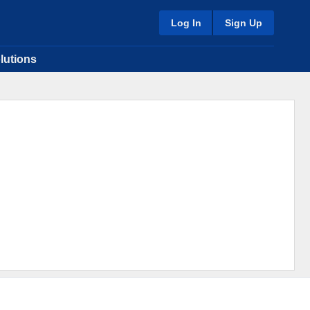
Log In
Sign Up
lutions