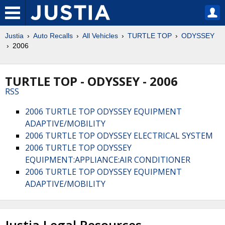
Justia
Auto Recalls
All Vehicles
TURTLE TOP
ODYSSEY
2006
TURTLE TOP - ODYSSEY - 2006
RSS
2006 TURTLE TOP ODYSSEY EQUIPMENT
ADAPTIVE/MOBILITY
2006 TURTLE TOP ODYSSEY ELECTRICAL SYSTEM
2006 TURTLE TOP ODYSSEY
EQUIPMENT:APPLIANCE:AIR CONDITIONER
2006 TURTLE TOP ODYSSEY EQUIPMENT
ADAPTIVE/MOBILITY