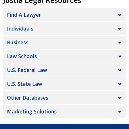
Justia Legal Resources
Find A Lawyer
Individuals
Business
Law Schools
U.S. Federal Law
U.S. State Law
Other Databases
Marketing Solutions