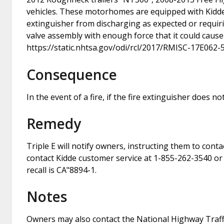
vehicles. These motorhomes are equipped with Kidde 
extinguisher from discharging as expected or requirin
valve assembly with enough force that it could cause i
https://static.nhtsa.gov/odi/rcl/2017/RMISC-17E062-
Consequence
In the event of a fire, if the fire extinguisher does no
Remedy
Triple E will notify owners, instructing them to cont
contact Kidde customer service at 1-855-262-3540 or 
recall is CA"8894-1.
Notes
Owners may also contact the National Highway Traffi