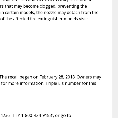
ers that may become clogged, preventing the
, in certain models, the nozzle may detach from the
of the affected fire extinguisher models visit:
e. The recall began on February 28, 2018. Owners may
 for more information. Triple E's number for this
-4236 'TTY 1-800-424-9153', or go to