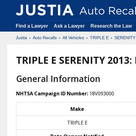
Find a Lawyer
Ask a Lawyer
Research the Law
Justia
Auto Recalls
All Vehicles
TRIPLE E
SERENITY
TRIPLE E SERENITY 2013
General Information
NHTSA Campaign ID Number:
18V093000
Make
TRIPLE E