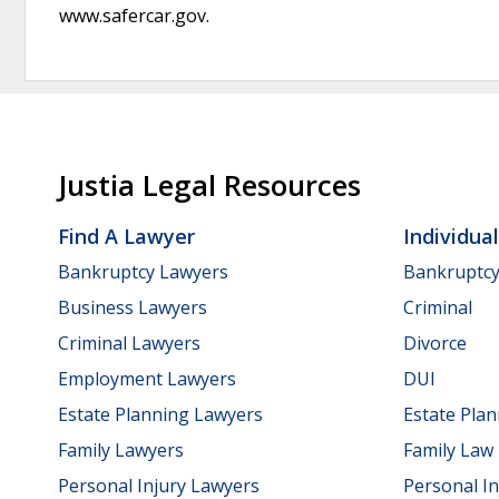
www.safercar.gov.
Justia Legal Resources
Find A Lawyer
Individua
Bankruptcy Lawyers
Bankruptc
Business Lawyers
Criminal
Criminal Lawyers
Divorce
Employment Lawyers
DUI
Estate Planning Lawyers
Estate Pla
Family Lawyers
Family Law
Personal Injury Lawyers
Personal In