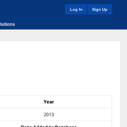
Log In
Sign Up
lutions
Year
2013