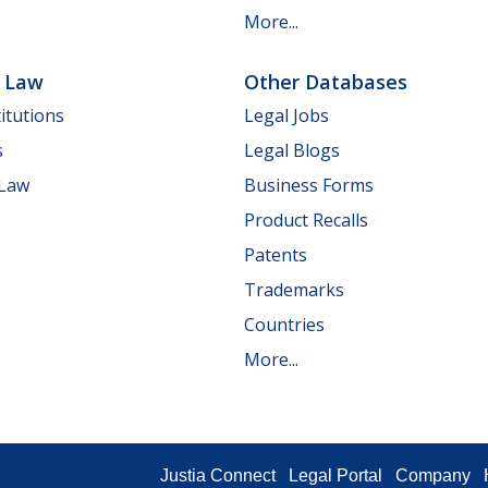
More...
e Law
Other Databases
itutions
Legal Jobs
s
Legal Blogs
 Law
Business Forms
Product Recalls
Patents
Trademarks
Countries
More...
Justia Connect
Legal Portal
Company