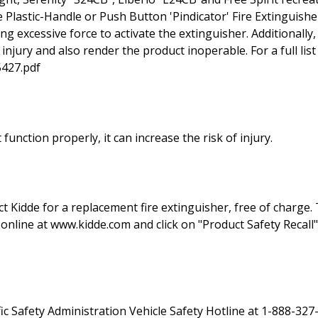
Plastic-Handle or Push Button 'Pindicator' Fire Extinguish
g excessive force to activate the extinguisher. Additionally
njury and also render the product inoperable. For a full list 
5427.pdf
t function properly, it can increase the risk of injury.
act Kidde for a replacement fire extinguisher, free of charg
online at www.kidde.com and click on "Product Safety Recall"
c Safety Administration Vehicle Safety Hotline at 1-888-327