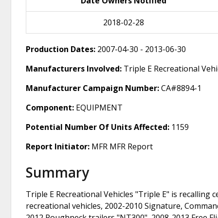
Date Owners Notified
2018-02-28
Production Dates:
2007-04-30 - 2013-06-30
Manufacturers Involved:
Triple E Recreational Vehi
Manufacturer Campaign Number:
CA#8894-1
Component:
EQUIPMENT
Potential Number Of Units Affected:
1159
Report Initiator:
MFR MFR Report
Summary
Triple E Recreational Vehicles "Triple E" is recalli
recreational vehicles, 2002-2010 Signature, Comman
2012 Roughneck trailers "NT300", 2008-2013 Free Flig