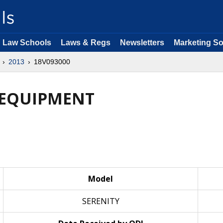
Law Schools
Laws & Regs
Newsletters
Marketing So
2013
18V093000
: EQUIPMENT
Model
SERENITY