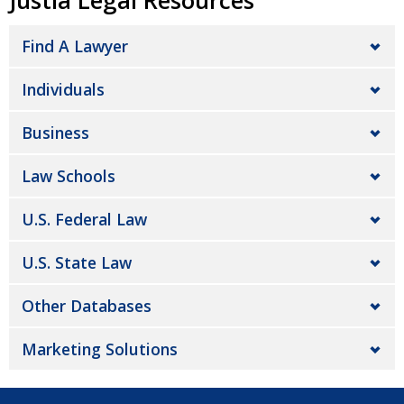
Justia Legal Resources
Find A Lawyer
Individuals
Business
Law Schools
U.S. Federal Law
U.S. State Law
Other Databases
Marketing Solutions