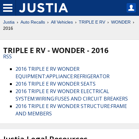
Justia
Auto Recalls
All Vehicles
TRIPLE E RV
WONDER
2016
TRIPLE E RV - WONDER - 2016
RSS
2016 TRIPLE E RV WONDER
EQUIPMENT:APPLIANCE:REFRIGERATOR
2016 TRIPLE E RV WONDER SEATS
2016 TRIPLE E RV WONDER ELECTRICAL
SYSTEM:WIRING:FUSES AND CIRCUIT BREAKERS
2016 TRIPLE E RV WONDER STRUCTURE:FRAME
AND MEMBERS