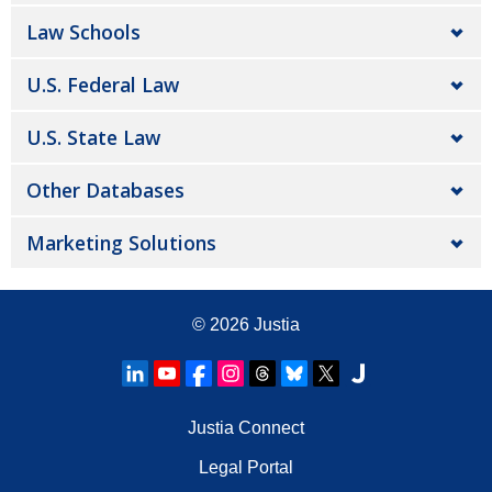
Law Schools
U.S. Federal Law
U.S. State Law
Other Databases
Marketing Solutions
© 2026
Justia
Justia Connect
Legal Portal