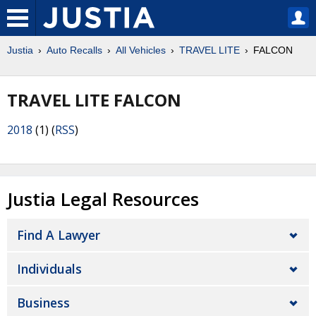
Justia
Auto Recalls
All Vehicles
TRAVEL LITE
FALCON
TRAVEL LITE FALCON
2018
(1) (
RSS
)
Justia Legal Resources
Find A Lawyer
Individuals
Business