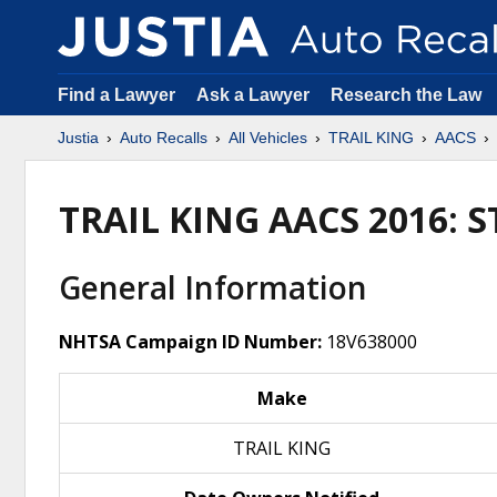
Find a Lawyer
Ask a Lawyer
Research the Law
Justia
Auto Recalls
All Vehicles
TRAIL KING
AACS
TRAIL KING AACS 2016: 
General Information
NHTSA Campaign ID Number:
18V638000
Make
TRAIL KING