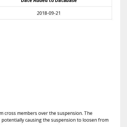
Date Added to Database
2018-09-21
minum cross members over the suspension. The
potentially causing the suspension to loosen from