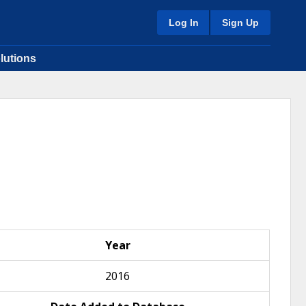
Log In
Sign Up
lutions
Year
2016