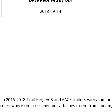
Date Received by ODI
2018-09-14
 certain 2016-2018 Trail King ACS and AACS trailers with alu
rners where the cross member attaches to the frame beam, 