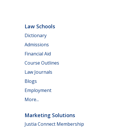
Law Schools
Dictionary
Admissions
Financial Aid
Course Outlines
Law Journals
Blogs
Employment
More...
Marketing Solutions
Justia Connect Membership