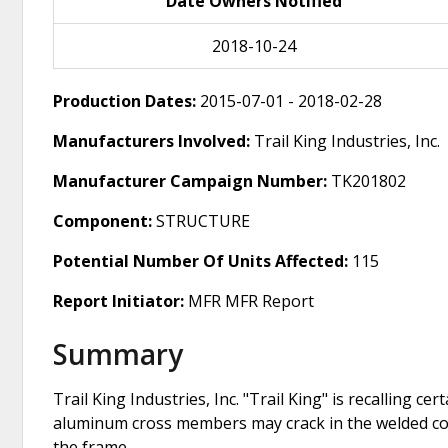
Date Owners Notified
2018-10-24
Production Dates:
2015-07-01 - 2018-02-28
Manufacturers Involved:
Trail King Industries, Inc.
Manufacturer Campaign Number:
TK201802
Component:
STRUCTURE
Potential Number Of Units Affected:
115
Report Initiator:
MFR MFR Report
Summary
Trail King Industries, Inc. "Trail King" is recalling
aluminum cross members may crack in the welded co
the frame.