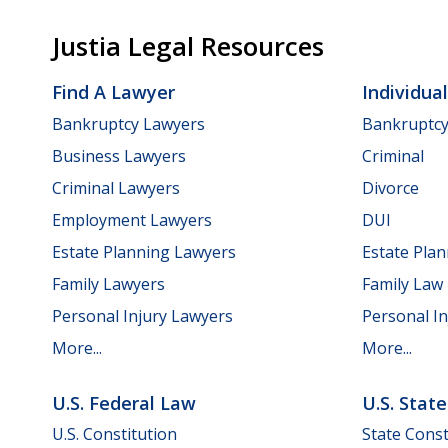
Justia Legal Resources
Find A Lawyer
Individua
Bankruptcy Lawyers
Bankruptc
Business Lawyers
Criminal
Criminal Lawyers
Divorce
Employment Lawyers
DUI
Estate Planning Lawyers
Estate Pla
Family Lawyers
Family Law
Personal Injury Lawyers
Personal In
More...
More...
U.S. Federal Law
U.S. Stat
U.S. Constitution
State Const