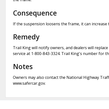
Consequence
If the suspension loosens the frame, it can increase t
Remedy
Trail King will notify owners, and dealers will repl
service at 1-800-843-3324. Trail King's number for th
Notes
Owners may also contact the National Highway Traffi
www.safercar.gov.