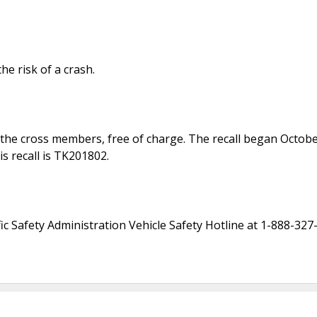
he risk of a crash.
ace the cross members, free of charge. The recall began Octo
is recall is TK201802.
c Safety Administration Vehicle Safety Hotline at 1-888-327