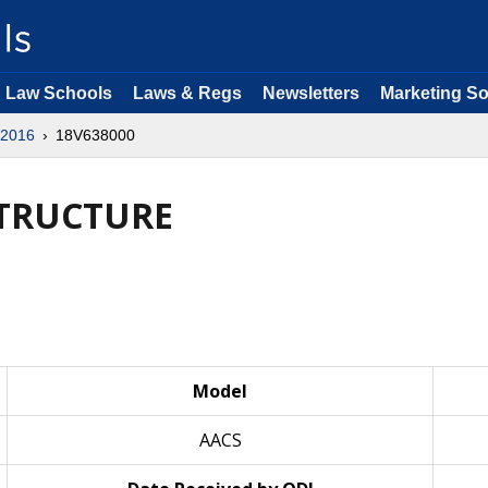
Law Schools
Laws & Regs
Newsletters
Marketing So
2016
18V638000
STRUCTURE
Model
AACS