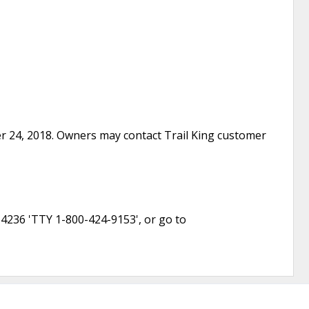
ber 24, 2018. Owners may contact Trail King customer
-4236 'TTY 1-800-424-9153', or go to