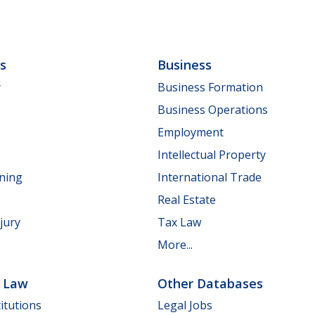
ls
Business
y
Business Formation
Business Operations
Employment
Intellectual Property
nning
International Trade
Real Estate
jury
Tax Law
More...
e Law
Other Databases
itutions
Legal Jobs