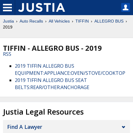
Justia
Auto Recalls
All Vehicles
TIFFIN
ALLEGRO BUS
2019
TIFFIN - ALLEGRO BUS - 2019
RSS
2019 TIFFIN ALLEGRO BUS
EQUIPMENT:APPLIANCE:OVEN/STOVE/COOKTOP
2019 TIFFIN ALLEGRO BUS SEAT
BELTS:REAR/OTHER:ANCHORAGE
Justia Legal Resources
Find A Lawyer