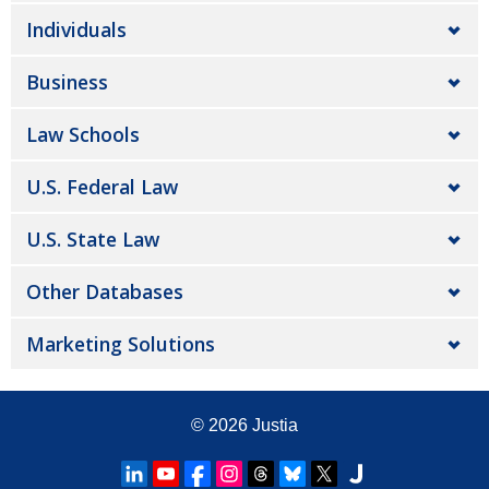
Individuals
Business
Law Schools
U.S. Federal Law
U.S. State Law
Other Databases
Marketing Solutions
© 2026
Justia