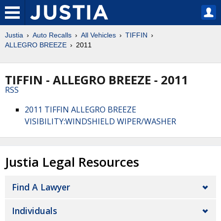
Justia
Auto Recalls
All Vehicles
TIFFIN
ALLEGRO BREEZE
2011
TIFFIN - ALLEGRO BREEZE - 2011
RSS
2011 TIFFIN ALLEGRO BREEZE
VISIBILITY:WINDSHIELD WIPER/WASHER
Justia Legal Resources
Find A Lawyer
Individuals