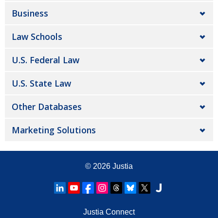
Business
Law Schools
U.S. Federal Law
U.S. State Law
Other Databases
Marketing Solutions
© 2026
Justia
Justia Connect