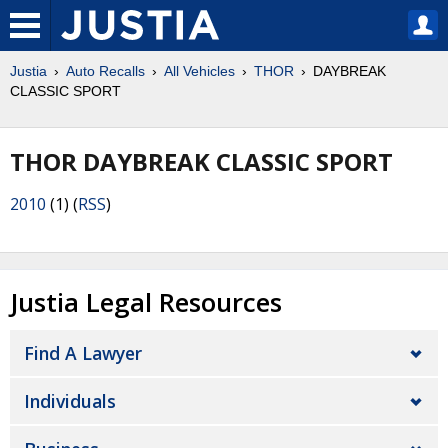
Justia
Auto Recalls
All Vehicles
THOR
DAYBREAK
CLASSIC SPORT
THOR DAYBREAK CLASSIC SPORT
2010
(1) (
RSS
)
Justia Legal Resources
Find A Lawyer
Individuals