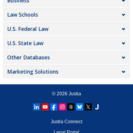
Business
Law Schools
U.S. Federal Law
U.S. State Law
Other Databases
Marketing Solutions
© 2026
Justia
Justia Connect
Legal Portal