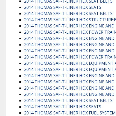
2014 THOMAS SAF-T-LINER HDX SEAT BELTS
2014 THOMAS SAF-T-LINER HDX SEATS
2014 THOMAS SAF-T-LINER HDX SEAT BELTS
2014 THOMAS SAF-T-LINER HDX STRUCTURE
2014 THOMAS SAF-T-LINER HDX ENGINE AND
2014 THOMAS SAF-T-LINER HDX POWER TRA
2014 THOMAS SAF-T-LINER HDX ENGINE AND
2014 THOMAS SAF-T-LINER HDX ENGINE AND 
2014 THOMAS SAF-T-LINER HDX ENGINE AND
2014 THOMAS SAF-T-LINER HDX POWER TRA
2014 THOMAS SAF-T-LINER HDX EQUIPMENT 
2014 THOMAS SAF-T-LINER HDX EQUIPMENT 
2014 THOMAS SAF-T-LINER HDX ENGINE AND
2014 THOMAS SAF-T-LINER HDX ENGINE AND
2014 THOMAS SAF-T-LINER HDX ENGINE AND
2014 THOMAS SAF-T-LINER HDX ENGINE AND
2014 THOMAS SAF-T-LINER HDX SEAT BELTS
2014 THOMAS SAF-T-LINER HDX SEATS
2014 THOMAS SAF-T-LINER HDX FUEL SYSTEM