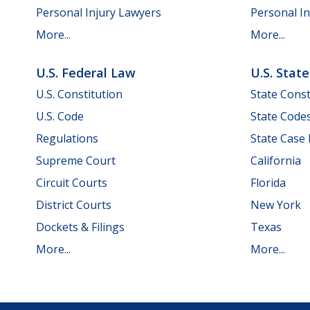
Personal Injury Lawyers
Personal In
More...
More...
U.S. Federal Law
U.S. Stat
U.S. Constitution
State Const
U.S. Code
State Code
Regulations
State Case
Supreme Court
California
Circuit Courts
Florida
District Courts
New York
Dockets & Filings
Texas
More...
More...