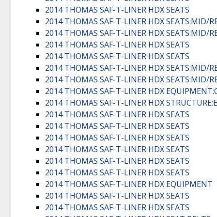
2014 THOMAS SAF-T-LINER HDX SEATS
2014 THOMAS SAF-T-LINER HDX SEATS:MID/R
2014 THOMAS SAF-T-LINER HDX SEATS:MID/R
2014 THOMAS SAF-T-LINER HDX SEATS
2014 THOMAS SAF-T-LINER HDX SEATS
2014 THOMAS SAF-T-LINER HDX SEATS:MID/R
2014 THOMAS SAF-T-LINER HDX SEATS:MID/R
2014 THOMAS SAF-T-LINER HDX EQUIPMENT:
2014 THOMAS SAF-T-LINER HDX STRUCTURE:
2014 THOMAS SAF-T-LINER HDX SEATS
2014 THOMAS SAF-T-LINER HDX SEATS
2014 THOMAS SAF-T-LINER HDX SEATS
2014 THOMAS SAF-T-LINER HDX SEATS
2014 THOMAS SAF-T-LINER HDX SEATS
2014 THOMAS SAF-T-LINER HDX SEATS
2014 THOMAS SAF-T-LINER HDX EQUIPMENT
2014 THOMAS SAF-T-LINER HDX SEATS
2014 THOMAS SAF-T-LINER HDX SEATS