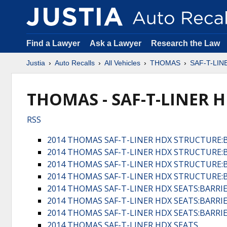
Find a Lawyer
Ask a Lawyer
Research the Law
Justia
Auto Recalls
All Vehicles
THOMAS
SAF-T-LIN
THOMAS - SAF-T-LINER H
RSS
2014 THOMAS SAF-T-LINER HDX STRUCTURE:
2014 THOMAS SAF-T-LINER HDX STRUCTURE:
2014 THOMAS SAF-T-LINER HDX STRUCTURE:
2014 THOMAS SAF-T-LINER HDX STRUCTURE:
2014 THOMAS SAF-T-LINER HDX SEATS:BARRI
2014 THOMAS SAF-T-LINER HDX SEATS:BARRI
2014 THOMAS SAF-T-LINER HDX SEATS:BARRI
2014 THOMAS SAF-T-LINER HDX SEATS