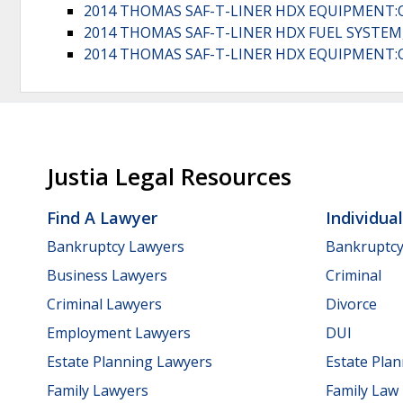
2014 THOMAS SAF-T-LINER HDX EQUIPMENT:
2014 THOMAS SAF-T-LINER HDX FUEL SYSTEM,
2014 THOMAS SAF-T-LINER HDX EQUIPMENT:
Justia Legal Resources
Find A Lawyer
Individua
Bankruptcy Lawyers
Bankruptc
Business Lawyers
Criminal
Criminal Lawyers
Divorce
Employment Lawyers
DUI
Estate Planning Lawyers
Estate Pla
Family Lawyers
Family Law