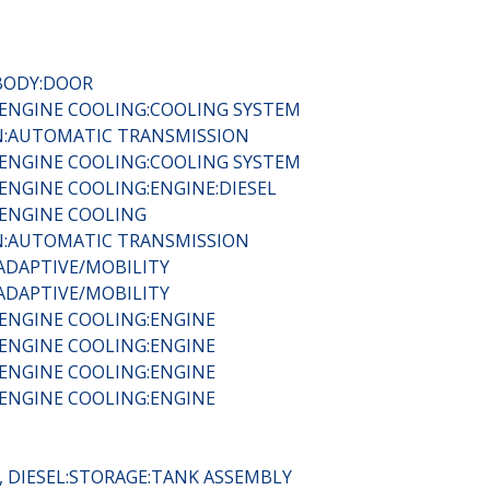
:BODY:DOOR
 ENGINE COOLING:COOLING SYSTEM
IN:AUTOMATIC TRANSMISSION
 ENGINE COOLING:COOLING SYSTEM
ENGINE COOLING:ENGINE:DIESEL
 ENGINE COOLING
IN:AUTOMATIC TRANSMISSION
ADAPTIVE/MOBILITY
ADAPTIVE/MOBILITY
 ENGINE COOLING:ENGINE
 ENGINE COOLING:ENGINE
 ENGINE COOLING:ENGINE
 ENGINE COOLING:ENGINE
, DIESEL:STORAGE:TANK ASSEMBLY