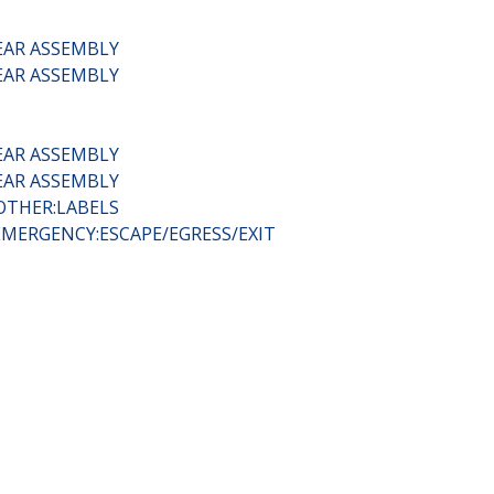
EAR ASSEMBLY
EAR ASSEMBLY
EAR ASSEMBLY
EAR ASSEMBLY
OTHER:LABELS
EMERGENCY:ESCAPE/EGRESS/EXIT