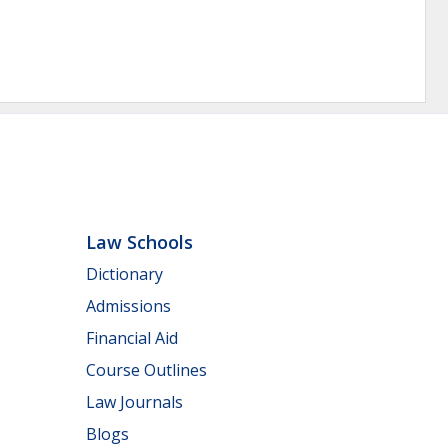
Law Schools
Dictionary
Admissions
Financial Aid
Course Outlines
Law Journals
Blogs