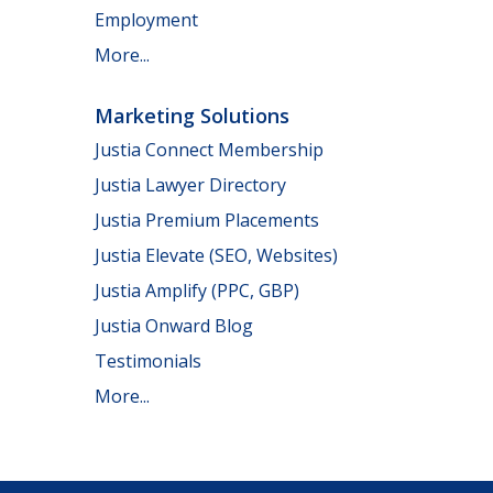
Employment
More...
Marketing Solutions
Justia Connect Membership
Justia Lawyer Directory
Justia Premium Placements
Justia Elevate (SEO, Websites)
Justia Amplify (PPC, GBP)
Justia Onward Blog
Testimonials
More...