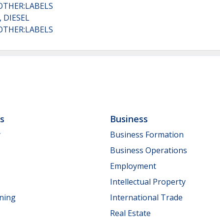
OTHER:LABELS
 DIESEL
OTHER:LABELS
ls
Business
y
Business Formation
Business Operations
Employment
Intellectual Property
nning
International Trade
Real Estate