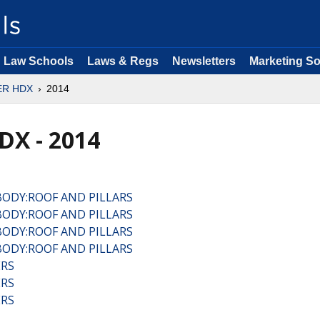
Law Schools
Laws & Regs
Newsletters
Marketing So
ER HDX
2014
DX - 2014
BODY:ROOF AND PILLARS
BODY:ROOF AND PILLARS
BODY:ROOF AND PILLARS
BODY:ROOF AND PILLARS
ERS
ERS
ERS