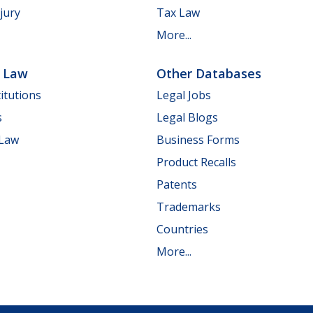
jury
Tax Law
More...
e Law
Other Databases
itutions
Legal Jobs
s
Legal Blogs
 Law
Business Forms
Product Recalls
Patents
Trademarks
Countries
More...