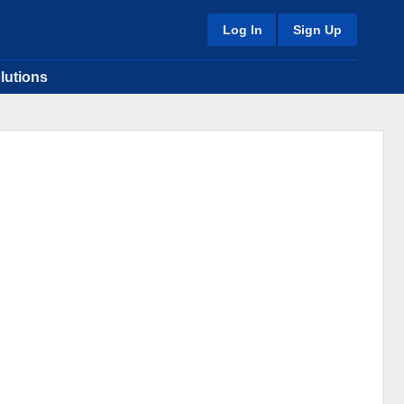
Log In
Sign Up
lutions