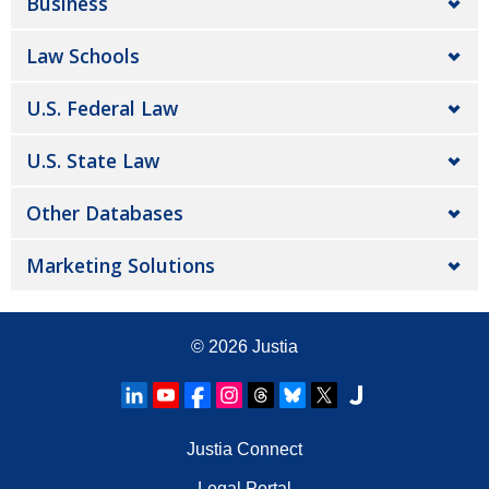
Business
Law Schools
U.S. Federal Law
U.S. State Law
Other Databases
Marketing Solutions
© 2026
Justia
Justia Connect
Legal Portal