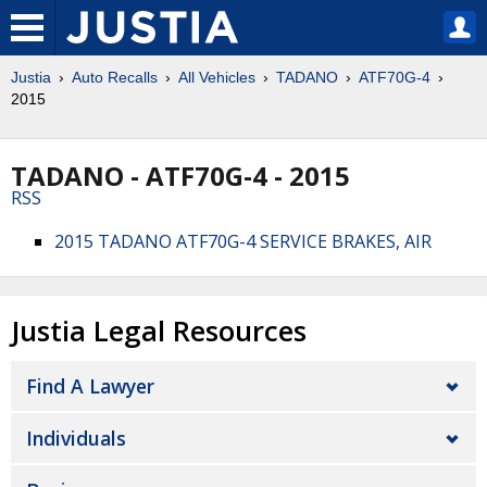
Justia
Auto Recalls
All Vehicles
TADANO
ATF70G-4
2015
TADANO - ATF70G-4 - 2015
RSS
2015 TADANO ATF70G-4 SERVICE BRAKES, AIR
Justia Legal Resources
Find A Lawyer
Individuals