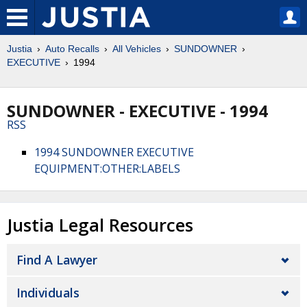
Justia
Auto Recalls
All Vehicles
SUNDOWNER
EXECUTIVE
1994
SUNDOWNER - EXECUTIVE - 1994
RSS
1994 SUNDOWNER EXECUTIVE
EQUIPMENT:OTHER:LABELS
Justia Legal Resources
Find A Lawyer
Individuals