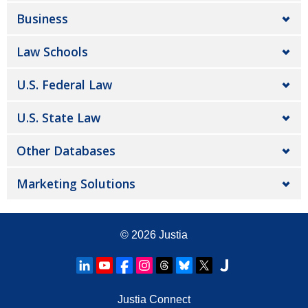
Business
Law Schools
U.S. Federal Law
U.S. State Law
Other Databases
Marketing Solutions
© 2026
Justia
Justia Connect