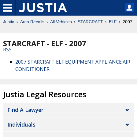
Justia
Auto Recalls
All Vehicles
STARCRAFT
ELF
2007
STARCRAFT - ELF - 2007
RSS
2007 STARCRAFT ELF EQUIPMENT:APPLIANCE:AIR
CONDITIONER
Justia Legal Resources
Find A Lawyer
Individuals