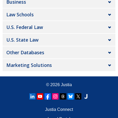
Business
Law Schools
U.S. Federal Law
U.S. State Law
Other Databases
Marketing Solutions
© 2026
Justia
Justia Connect