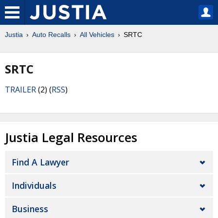
Justia
Auto Recalls
All Vehicles
SRTC
SRTC
TRAILER
(2) (
RSS
)
Justia Legal Resources
Find A Lawyer
Individuals
Business