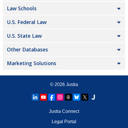
Law Schools
U.S. Federal Law
U.S. State Law
Other Databases
Marketing Solutions
© 2026
Justia
Justia Connect
Legal Portal