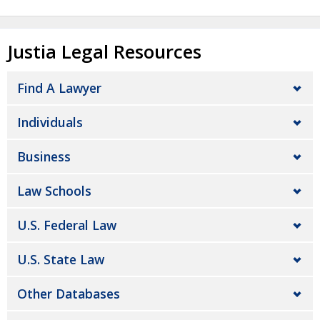
Justia Legal Resources
Find A Lawyer
Individuals
Business
Law Schools
U.S. Federal Law
U.S. State Law
Other Databases