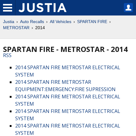
Justia
Auto Recalls
All Vehicles
SPARTAN FIRE
METROSTAR
2014
SPARTAN FIRE - METROSTAR - 2014
RSS
2014 SPARTAN FIRE METROSTAR ELECTRICAL
SYSTEM
2014 SPARTAN FIRE METROSTAR
EQUIPMENT:EMERGENCY:FIRE SUPRESSION
2014 SPARTAN FIRE METROSTAR ELECTRICAL
SYSTEM
2014 SPARTAN FIRE METROSTAR ELECTRICAL
SYSTEM
2014 SPARTAN FIRE METROSTAR ELECTRICAL
SYSTEM