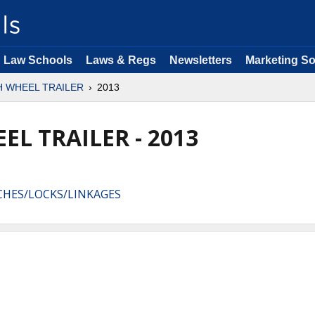
Law Schools
Laws & Regs
Newsletters
Marketing So
H WHEEL TRAILER
2013
EL TRAILER - 2013
TCHES/LOCKS/LINKAGES