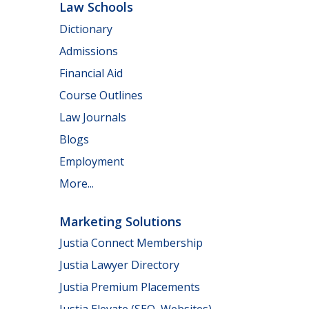
Law Schools
Dictionary
Admissions
Financial Aid
Course Outlines
Law Journals
Blogs
Employment
More...
Marketing Solutions
Justia Connect Membership
Justia Lawyer Directory
Justia Premium Placements