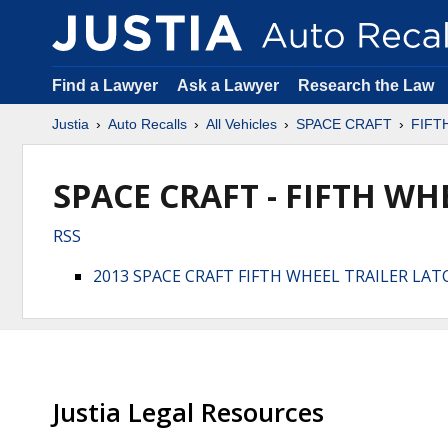
Find a Lawyer
Ask a Lawyer
Research the Law
Justia
Auto Recalls
All Vehicles
SPACE CRAFT
FIFT
SPACE CRAFT - FIFTH WHE
RSS
2013 SPACE CRAFT FIFTH WHEEL TRAILER LA
Justia Legal Resources