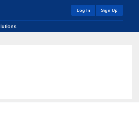
Log In
Sign Up
lutions