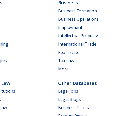
ls
Business
y
Business Formation
Business Operations
Employment
Intellectual Property
nning
International Trade
Real Estate
jury
Tax Law
More...
e Law
Other Databases
itutions
Legal Jobs
s
Legal Blogs
 Law
Business Forms