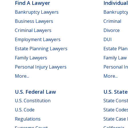
Find A Lawyer
Individua
Bankruptcy Lawyers
Bankruptc
Business Lawyers
Criminal
Criminal Lawyers
Divorce
Employment Lawyers
DUI
Estate Planning Lawyers
Estate Pla
Family Lawyers
Family Law
Personal Injury Lawyers
Personal In
More...
More...
U.S. Federal Law
U.S. Stat
U.S. Constitution
State Const
U.S. Code
State Code
Regulations
State Case