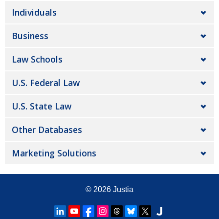
Individuals
Business
Law Schools
U.S. Federal Law
U.S. State Law
Other Databases
Marketing Solutions
© 2026
Justia