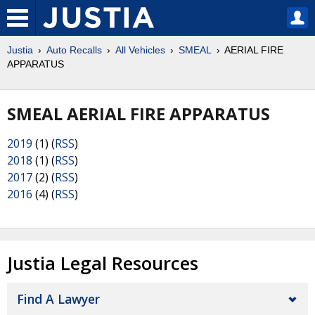
Justia
Auto Recalls
All Vehicles
SMEAL
AERIAL FIRE
APPARATUS
SMEAL AERIAL FIRE APPARATUS
2019
(1) (
RSS
)
2018
(1) (
RSS
)
2017
(2) (
RSS
)
2016
(4) (
RSS
)
Justia Legal Resources
Find A Lawyer