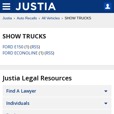
Justia
Auto Recalls
All Vehicles
SHOW TRUCKS
SHOW TRUCKS
FORD E150
(1) (
RSS
)
FORD ECONOLINE
(1) (
RSS
)
Justia Legal Resources
Find A Lawyer
Individuals