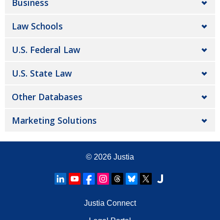
Business
Law Schools
U.S. Federal Law
U.S. State Law
Other Databases
Marketing Solutions
© 2026
Justia
Justia Connect