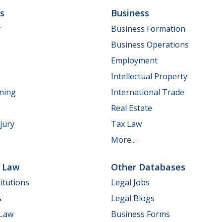
ls
Business
y
Business Formation
Business Operations
Employment
Intellectual Property
nning
International Trade
Real Estate
jury
Tax Law
More...
e Law
Other Databases
itutions
Legal Jobs
s
Legal Blogs
 Law
Business Forms