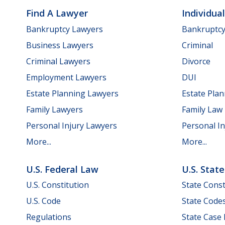
Find A Lawyer
Individua
Bankruptcy Lawyers
Bankruptc
Business Lawyers
Criminal
Criminal Lawyers
Divorce
Employment Lawyers
DUI
Estate Planning Lawyers
Estate Pla
Family Lawyers
Family Law
Personal Injury Lawyers
Personal In
More...
More...
U.S. Federal Law
U.S. Stat
U.S. Constitution
State Const
U.S. Code
State Code
Regulations
State Case