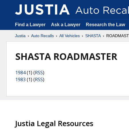
Find a Lawyer
Ask a Lawyer
Research the Law
Justia
Auto Recalls
All Vehicles
SHASTA
ROADMAST
SHASTA ROADMASTER
1984
(1) (
RSS
)
1983
(1) (
RSS
)
Justia Legal Resources