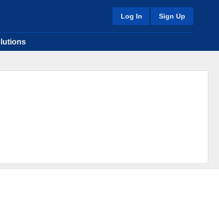
Log In
Sign Up
lutions