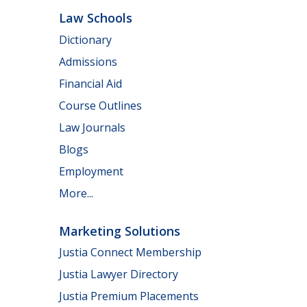
Law Schools
Dictionary
Admissions
Financial Aid
Course Outlines
Law Journals
Blogs
Employment
More...
Marketing Solutions
Justia Connect Membership
Justia Lawyer Directory
Justia Premium Placements