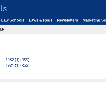
Law Schools
Laws & Regs
Newsletters
Marketing So
ER
1982
(1) (
RSS
)
1981
(1) (
RSS
)