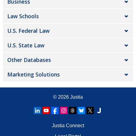
Business
Law Schools
U.S. Federal Law
U.S. State Law
Other Databases
Marketing Solutions
© 2026
Justia
Justia Connect