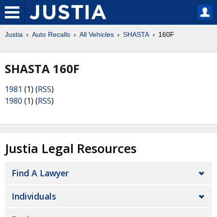
Justia
Auto Recalls
All Vehicles
SHASTA
160F
SHASTA 160F
1981
(1) (
RSS
)
1980
(1) (
RSS
)
Justia Legal Resources
Find A Lawyer
Individuals