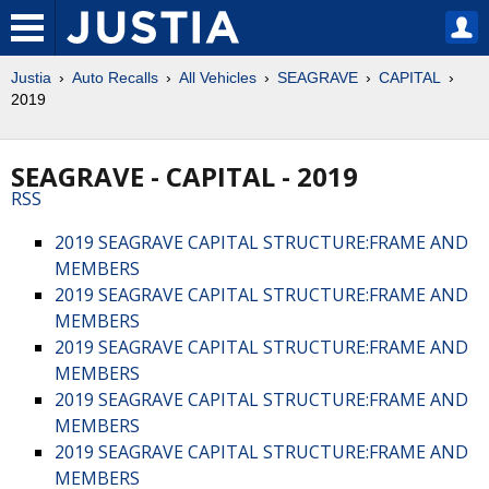
Justia
Auto Recalls
All Vehicles
SEAGRAVE
CAPITAL
2019
SEAGRAVE - CAPITAL - 2019
RSS
2019 SEAGRAVE CAPITAL STRUCTURE:FRAME AND
MEMBERS
2019 SEAGRAVE CAPITAL STRUCTURE:FRAME AND
MEMBERS
2019 SEAGRAVE CAPITAL STRUCTURE:FRAME AND
MEMBERS
2019 SEAGRAVE CAPITAL STRUCTURE:FRAME AND
MEMBERS
2019 SEAGRAVE CAPITAL STRUCTURE:FRAME AND
MEMBERS