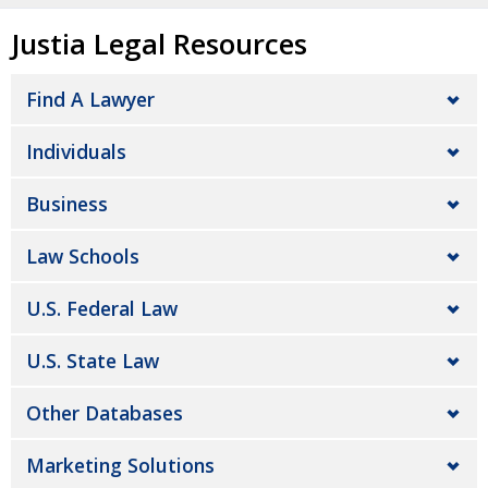
Justia Legal Resources
Find A Lawyer
Individuals
Business
Law Schools
U.S. Federal Law
U.S. State Law
Other Databases
Marketing Solutions