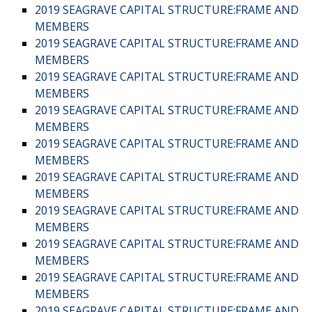
2019 SEAGRAVE CAPITAL STRUCTURE:FRAME AND
MEMBERS
2019 SEAGRAVE CAPITAL STRUCTURE:FRAME AND
MEMBERS
2019 SEAGRAVE CAPITAL STRUCTURE:FRAME AND
MEMBERS
2019 SEAGRAVE CAPITAL STRUCTURE:FRAME AND
MEMBERS
2019 SEAGRAVE CAPITAL STRUCTURE:FRAME AND
MEMBERS
2019 SEAGRAVE CAPITAL STRUCTURE:FRAME AND
MEMBERS
2019 SEAGRAVE CAPITAL STRUCTURE:FRAME AND
MEMBERS
2019 SEAGRAVE CAPITAL STRUCTURE:FRAME AND
MEMBERS
2019 SEAGRAVE CAPITAL STRUCTURE:FRAME AND
MEMBERS
2019 SEAGRAVE CAPITAL STRUCTURE:FRAME AND