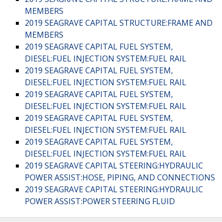
MEMBERS
2019 SEAGRAVE CAPITAL STRUCTURE:FRAME AND
MEMBERS
2019 SEAGRAVE CAPITAL FUEL SYSTEM,
DIESEL:FUEL INJECTION SYSTEM:FUEL RAIL
2019 SEAGRAVE CAPITAL FUEL SYSTEM,
DIESEL:FUEL INJECTION SYSTEM:FUEL RAIL
2019 SEAGRAVE CAPITAL FUEL SYSTEM,
DIESEL:FUEL INJECTION SYSTEM:FUEL RAIL
2019 SEAGRAVE CAPITAL FUEL SYSTEM,
DIESEL:FUEL INJECTION SYSTEM:FUEL RAIL
2019 SEAGRAVE CAPITAL FUEL SYSTEM,
DIESEL:FUEL INJECTION SYSTEM:FUEL RAIL
2019 SEAGRAVE CAPITAL STEERING:HYDRAULIC
POWER ASSIST:HOSE, PIPING, AND CONNECTIONS
2019 SEAGRAVE CAPITAL STEERING:HYDRAULIC
POWER ASSIST:POWER STEERING FLUID