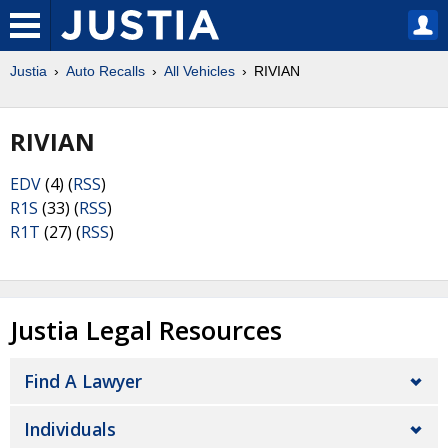
Justia
Auto Recalls
All Vehicles
RIVIAN
RIVIAN
EDV
(4) (
RSS
)
R1S
(33) (
RSS
)
R1T
(27) (
RSS
)
Justia Legal Resources
Find A Lawyer
Individuals