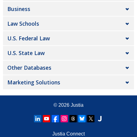
Business
Law Schools
U.S. Federal Law
U.S. State Law
Other Databases
Marketing Solutions
© 2026
Justia
Justia Connect