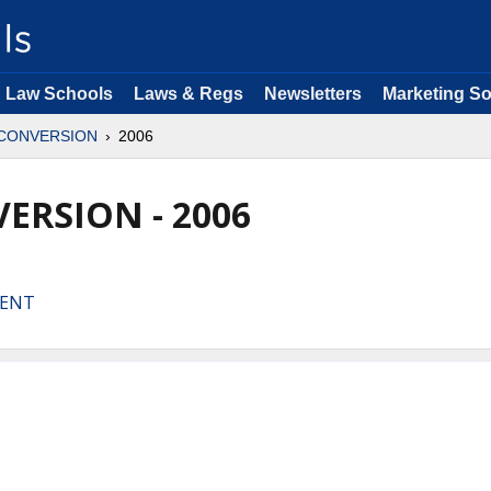
Law Schools
Laws & Regs
Newsletters
Marketing So
CONVERSION
2006
ERSION - 2006
MENT