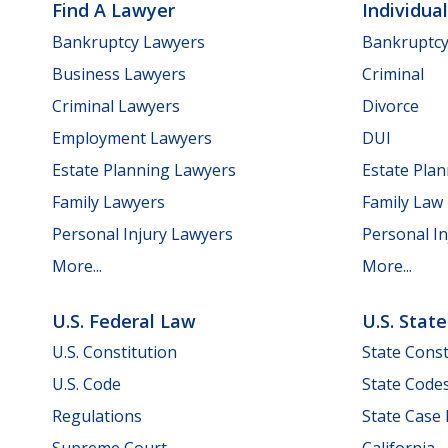
Find A Lawyer
Individua
Bankruptcy Lawyers
Bankruptc
Business Lawyers
Criminal
Criminal Lawyers
Divorce
Employment Lawyers
DUI
Estate Planning Lawyers
Estate Pla
Family Lawyers
Family Law
Personal Injury Lawyers
Personal In
More...
More...
U.S. Federal Law
U.S. Stat
U.S. Constitution
State Const
U.S. Code
State Code
Regulations
State Case