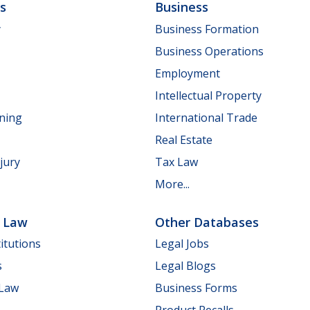
ls
Business
y
Business Formation
Business Operations
Employment
Intellectual Property
nning
International Trade
Real Estate
jury
Tax Law
More...
e Law
Other Databases
itutions
Legal Jobs
s
Legal Blogs
 Law
Business Forms