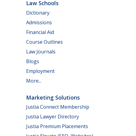
Law Schools
Dictionary
Admissions
Financial Aid
Course Outlines
Law Journals
Blogs
Employment
More...
Marketing Solutions
Justia Connect Membership
Justia Lawyer Directory
Justia Premium Placements