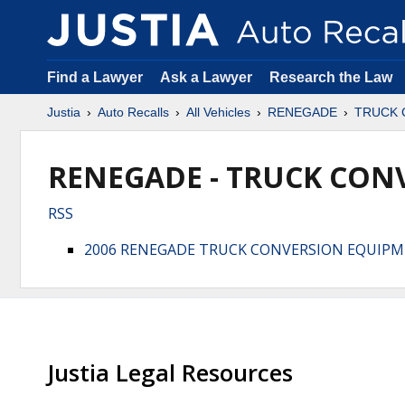
Find a Lawyer
Ask a Lawyer
Research the Law
Justia
Auto Recalls
All Vehicles
RENEGADE
TRUCK 
RENEGADE - TRUCK CONV
RSS
2006 RENEGADE TRUCK CONVERSION EQUIP
Justia Legal Resources