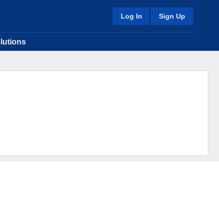
Log In
Sign Up
lutions