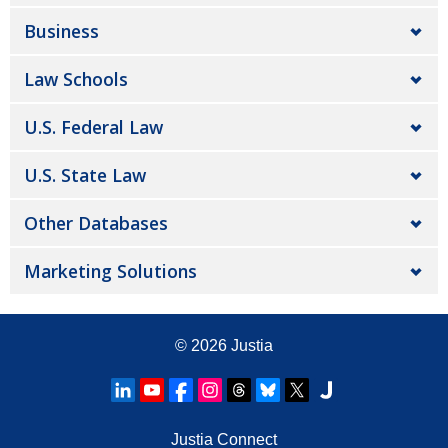
Business
Law Schools
U.S. Federal Law
U.S. State Law
Other Databases
Marketing Solutions
© 2026
Justia
Justia Connect