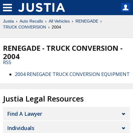
Justia
Auto Recalls
All Vehicles
RENEGADE
TRUCK CONVERSION
2004
RENEGADE - TRUCK CONVERSION -
2004
RSS
2004 RENEGADE TRUCK CONVERSION EQUIPMENT
Justia Legal Resources
Find A Lawyer
Individuals