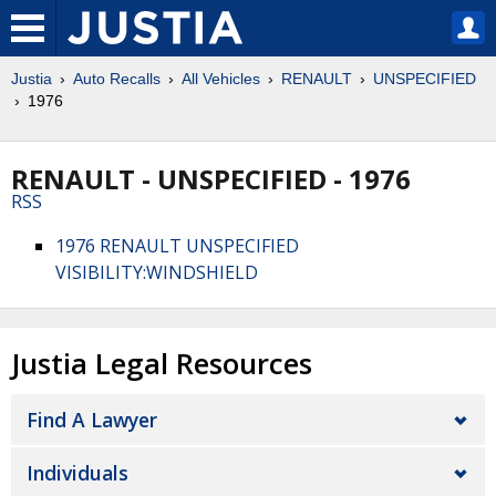
Justia
Auto Recalls
All Vehicles
RENAULT
UNSPECIFIED
1976
RENAULT - UNSPECIFIED - 1976
RSS
1976 RENAULT UNSPECIFIED
VISIBILITY:WINDSHIELD
Justia Legal Resources
Find A Lawyer
Individuals