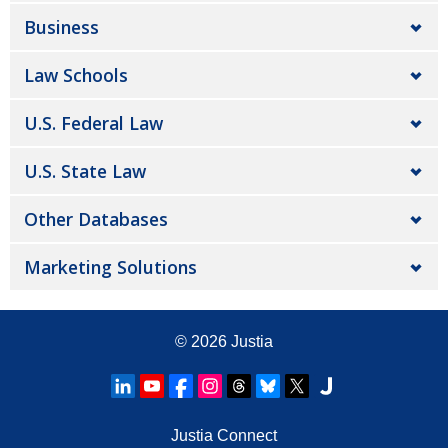
Business
Law Schools
U.S. Federal Law
U.S. State Law
Other Databases
Marketing Solutions
© 2026
Justia
Justia Connect