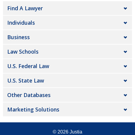
Find A Lawyer
Individuals
Business
Law Schools
U.S. Federal Law
U.S. State Law
Other Databases
Marketing Solutions
© 2026
Justia