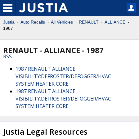
Justia
Auto Recalls
All Vehicles
RENAULT
ALLIANCE
1987
RENAULT - ALLIANCE - 1987
RSS
1987 RENAULT ALLIANCE
VISIBILITY:DEFROSTER/DEFOGGER/HVAC
SYSTEM:HEATER CORE
1987 RENAULT ALLIANCE
VISIBILITY:DEFROSTER/DEFOGGER/HVAC
SYSTEM:HEATER CORE
Justia Legal Resources