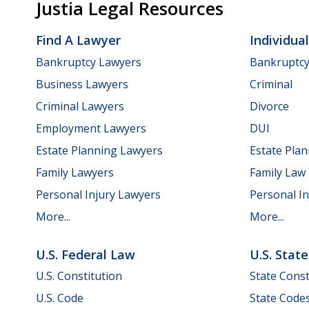
Justia Legal Resources
Find A Lawyer
Individua
Bankruptcy Lawyers
Bankruptc
Business Lawyers
Criminal
Criminal Lawyers
Divorce
Employment Lawyers
DUI
Estate Planning Lawyers
Estate Pla
Family Lawyers
Family Law
Personal Injury Lawyers
Personal In
More...
More...
U.S. Federal Law
U.S. Stat
U.S. Constitution
State Const
U.S. Code
State Code