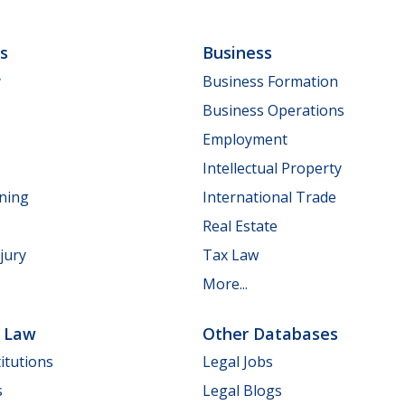
ls
Business
y
Business Formation
Business Operations
Employment
Intellectual Property
nning
International Trade
Real Estate
jury
Tax Law
More...
e Law
Other Databases
itutions
Legal Jobs
s
Legal Blogs