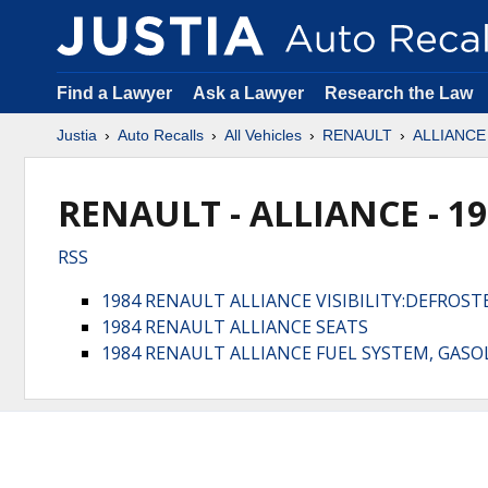
Find a Lawyer
Ask a Lawyer
Research the Law
Justia
Auto Recalls
All Vehicles
RENAULT
ALLIANCE
RENAULT - ALLIANCE - 1
RSS
1984 RENAULT ALLIANCE VISIBILITY:DEFROS
1984 RENAULT ALLIANCE SEATS
1984 RENAULT ALLIANCE FUEL SYSTEM, GASOL