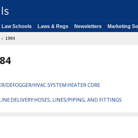
Law Schools
Laws & Regs
Newsletters
Marketing So
1984
984
TER/DEFOGGER/HVAC SYSTEM:HEATER CORE
INE:DELIVERY:HOSES, LINES/PIPING, AND FITTINGS