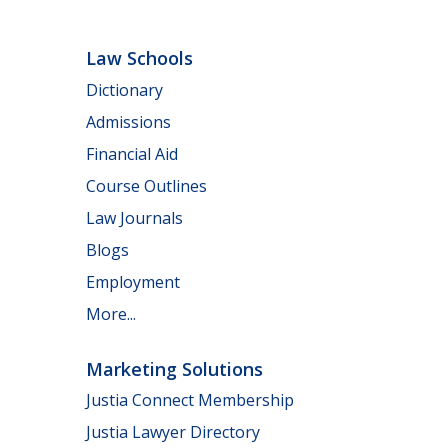
Law Schools
Dictionary
Admissions
Financial Aid
Course Outlines
Law Journals
Blogs
Employment
More...
Marketing Solutions
Justia Connect Membership
Justia Lawyer Directory