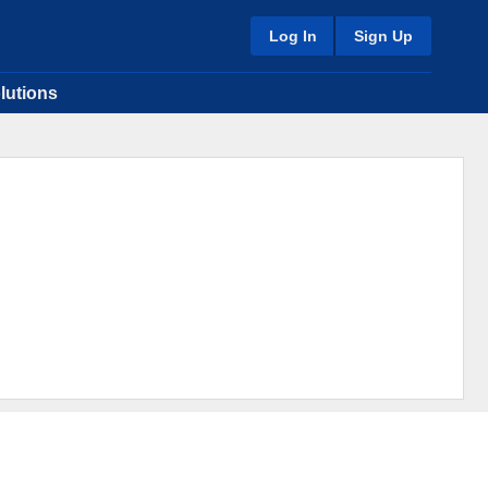
Log In
Sign Up
lutions