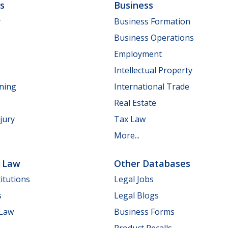
ls
Business
y
Business Formation
Business Operations
Employment
Intellectual Property
nning
International Trade
Real Estate
jury
Tax Law
More...
e Law
Other Databases
itutions
Legal Jobs
s
Legal Blogs
 Law
Business Forms