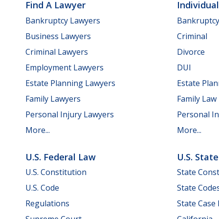
Find A Lawyer
Individua
Bankruptcy Lawyers
Bankruptc
Business Lawyers
Criminal
Criminal Lawyers
Divorce
Employment Lawyers
DUI
Estate Planning Lawyers
Estate Pla
Family Lawyers
Family Law
Personal Injury Lawyers
Personal In
More...
More...
U.S. Federal Law
U.S. Stat
U.S. Constitution
State Const
U.S. Code
State Code
Regulations
State Case