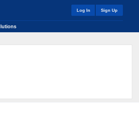
Log In
Sign Up
lutions