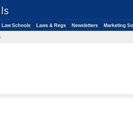
Law Schools
Laws & Regs
Newsletters
Marketing So
5