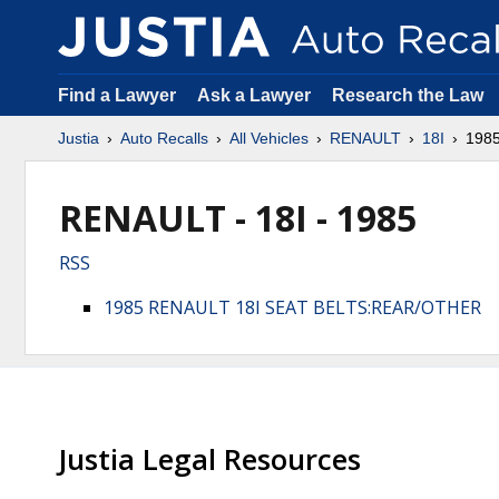
Find a Lawyer
Ask a Lawyer
Research the Law
Justia
Auto Recalls
All Vehicles
RENAULT
18I
198
RENAULT - 18I - 1985
RSS
1985 RENAULT 18I SEAT BELTS:REAR/OTHER
Justia Legal Resources