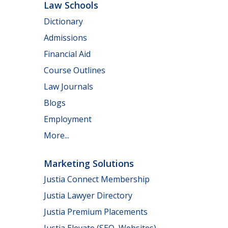
Law Schools
Dictionary
Admissions
Financial Aid
Course Outlines
Law Journals
Blogs
Employment
More...
Marketing Solutions
Justia Connect Membership
Justia Lawyer Directory
Justia Premium Placements