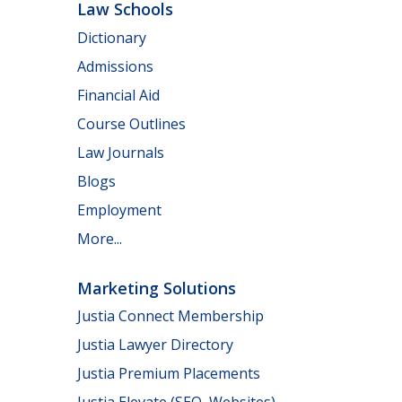
Law Schools
Dictionary
Admissions
Financial Aid
Course Outlines
Law Journals
Blogs
Employment
More...
Marketing Solutions
Justia Connect Membership
Justia Lawyer Directory
Justia Premium Placements