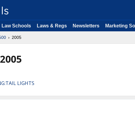
Law Schools
Laws & Regs
Newsletters
Marketing So
500
2005
 2005
NG:TAIL LIGHTS