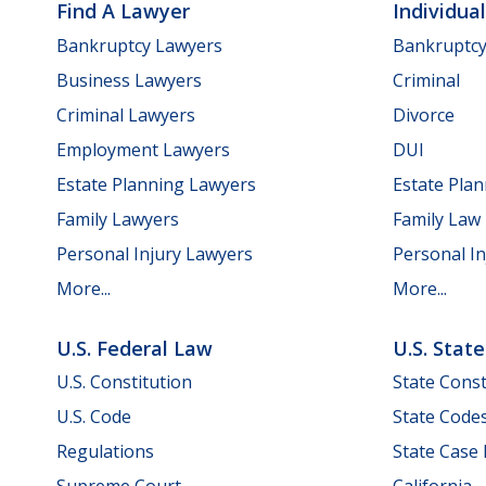
Find A Lawyer
Individua
Bankruptcy Lawyers
Bankruptc
Business Lawyers
Criminal
Criminal Lawyers
Divorce
Employment Lawyers
DUI
Estate Planning Lawyers
Estate Pla
Family Lawyers
Family Law
Personal Injury Lawyers
Personal In
More...
More...
U.S. Federal Law
U.S. Stat
U.S. Constitution
State Const
U.S. Code
State Code
Regulations
State Case