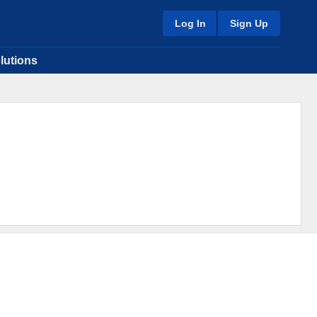
Log In
Sign Up
lutions