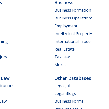
ls
Business
y
Business Formation
Business Operations
Employment
Intellectual Property
nning
International Trade
Real Estate
jury
Tax Law
More...
e Law
Other Databases
itutions
Legal Jobs
s
Legal Blogs
 Law
Business Forms