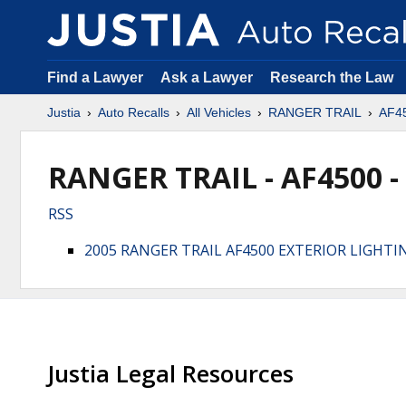
Find a Lawyer
Ask a Lawyer
Research the Law
Justia
Auto Recalls
All Vehicles
RANGER TRAIL
AF4
RANGER TRAIL - AF4500 -
RSS
2005 RANGER TRAIL AF4500 EXTERIOR LIGHTI
Justia Legal Resources